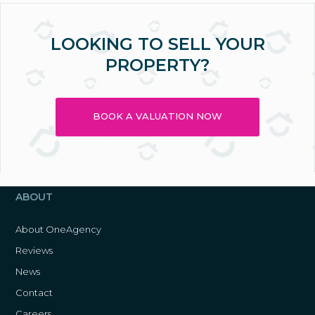
LOOKING TO SELL YOUR
PROPERTY?
BOOK A VALUATION NOW
ABOUT
About OneAgency
Reviews
News
Contact
Careers