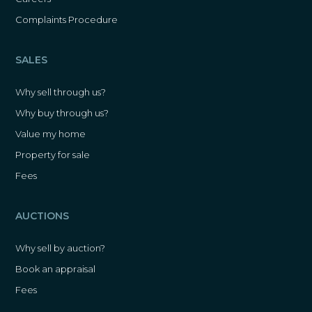
Complaints Procedure
SALES
Why sell through us?
Why buy through us?
Value my home
Property for sale
Fees
AUCTIONS
Why sell by auction?
Book an appraisal
Fees