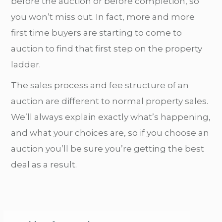
before the auction or before completion, so
you won’t miss out. In fact, more and more
first time buyers are starting to come to
auction to find that first step on the property
ladder.
The sales process and fee structure of an
auction are different to normal property sales.
We’ll always explain exactly what’s happening,
and what your choices are, so if you choose an
auction you’ll be sure you’re getting the best
deal as a result.