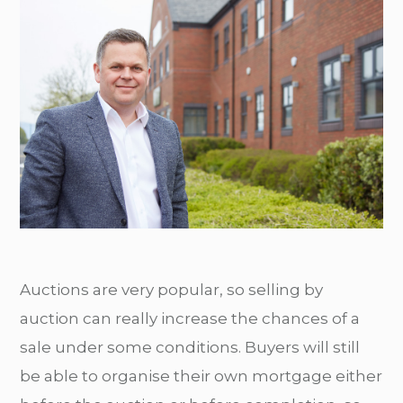
Auctions are very popular, so selling by
auction can really increase the chances of a
sale under some conditions. Buyers will still
be able to organise their own mortgage either