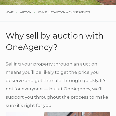
>
>
HOME
AUCTION
WHY SELL BY AUCTION WITH ONEAGENCY?
Why sell by auction with
OneAgency?
Selling your property through an auction
means you’ll be likely to get the price you
deserve and get the sale through quickly. It’s
not for everyone — but at OneAgency, we’ll
support you throughout the process to make
sure it’s right for you.