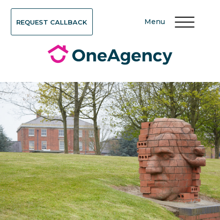
Menu
REQUEST CALLBACK