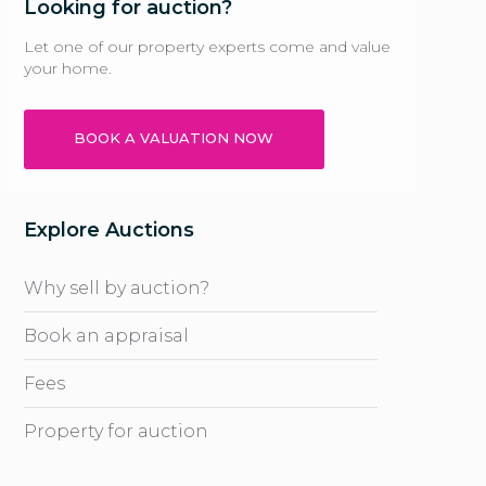
Looking for auction?
Let one of our property experts come and value
your home.
BOOK A VALUATION NOW
Explore Auctions
Why sell by auction?
Book an appraisal
Fees
Property for auction