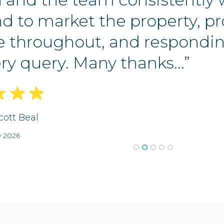
d to market the property, p
e throughout, and respondin
ry query. Many thanks...”
cott Beal
y 2026