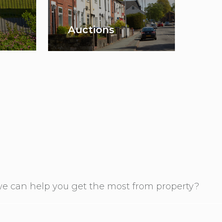
Auctions
e can help you get the most from property?