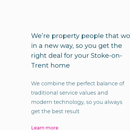
We’re property people that wo
in a new way, so you get the
right deal for your Stoke-on-
Trent home
We combine the perfect balance of
traditional service values and
modern technology, so you always
get the best result
Learn more