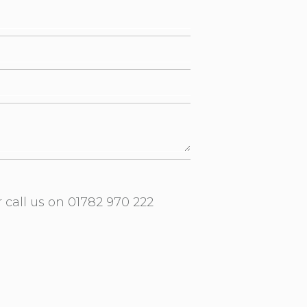
r call us on
01782 970 222