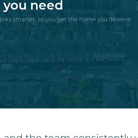
y you need
orks smarter, so you get the home you deserve.
 and the team consistently