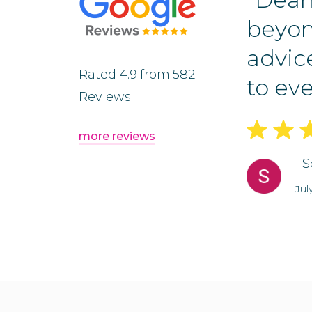
 an efficient and
beyon
he process. He was
advic
Rated
4.9
from
582
nd...”
to eve
Reviews
more reviews
-
S
Jul
Slide 2 of 5.