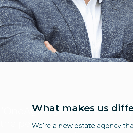
What makes us diff
“OneAgency believes in hel
the people of Stoke-on-Tren
We’re a new estate agency tha