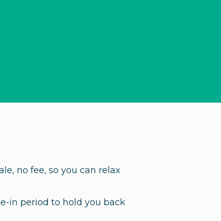
ale, no fee, so you can relax
ie-in period to hold you back