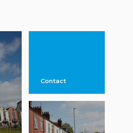
Contact