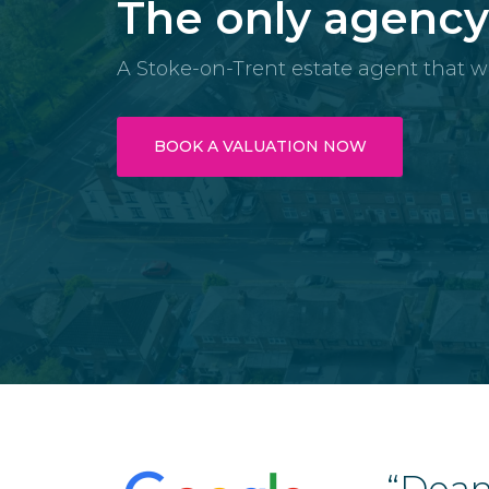
The only agenc
A Stoke-on-Trent estate agent that w
BOOK A VALUATION NOW
with Dean and his team
“Dean