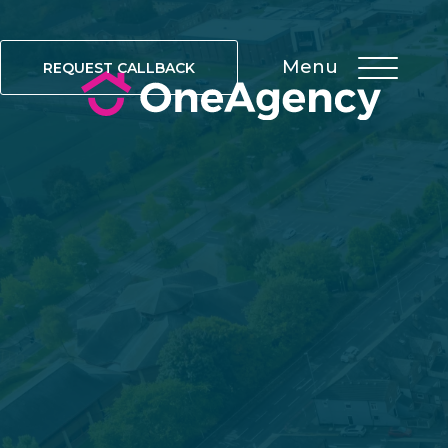
Menu
REQUEST CALLBACK