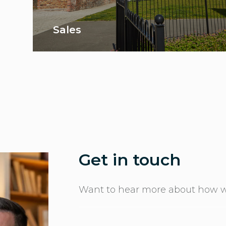
Sales
Get in touch
Want to hear more about how w