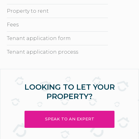
Property to rent
Fees
Tenant application form
Tenant application process
LOOKING TO LET YOUR
PROPERTY?
SPEAK TO AN EXPERT