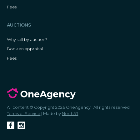
Fees
AUCTIONS
Why sell by auction?
Book an appraisal
Fees
All content © Copyright 2026 OneAgency | All rights reserved |
Terms of Service
| Made by
North53