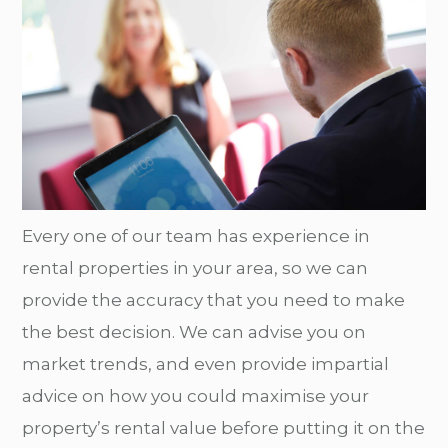
Every one of our team has experience in
rental properties in your area, so we can
provide the accuracy that you need to make
the best decision. We can advise you on
market trends, and even provide impartial
advice on how you could maximise your
property’s rental value before putting it on the