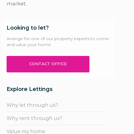
market.
Looking to let?
Arrange for one of our property experts to come
and value your home.
CONTACT OFFICE
Explore Lettings
Why let through us?
Why rent through us?
Value my home