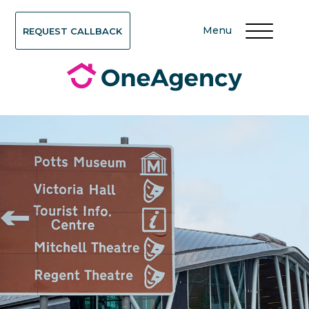
Menu
REQUEST CALLBACK