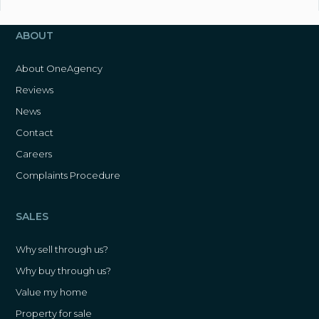
ABOUT
About OneAgency
Reviews
News
Contact
Careers
Complaints Procedure
SALES
Why sell through us?
Why buy through us?
Value my home
Property for sale