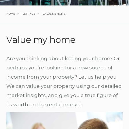
>
>
HOME
LETTINGS
VALUE MY HOME
Value my home
Are you thinking about letting your home? Or
perhaps you’re looking for a new source of
income from your property? Let us help you.
We can value your property using our detailed
market insights, and give you a true figure of
its worth on the rental market.