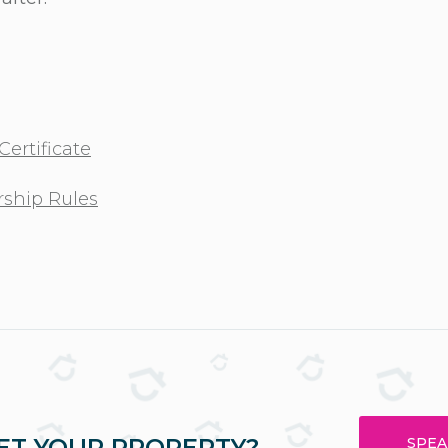
ertificate
ship Rules
ET YOUR PROPERTY?
SPEA