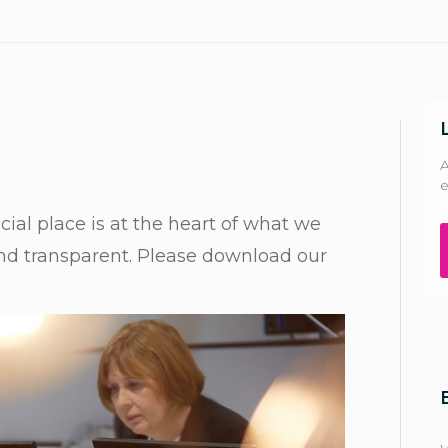
A
e
ial place is at the heart of what we
and transparent. Please download our