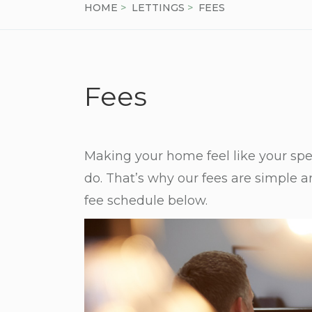
HOME
>
LETTINGS
>
FEES
Fees
Making your home feel like your spec
do. That’s why our fees are simple 
fee schedule below.