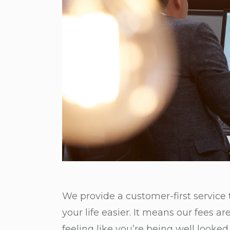
We provide a customer-first service
your life easier. It means our fees a
feeling like you’re being well looked 