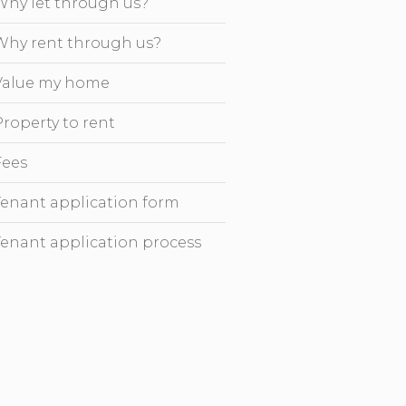
Why let through us?
Why rent through us?
Value my home
Property to rent
Fees
Tenant application form
Tenant application process