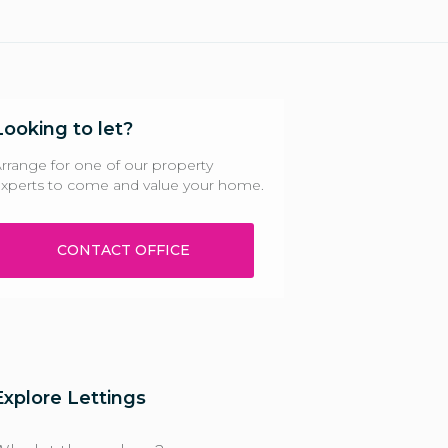
Looking to let?
rrange for one of our property
xperts to come and value your home.
CONTACT OFFICE
Explore Lettings