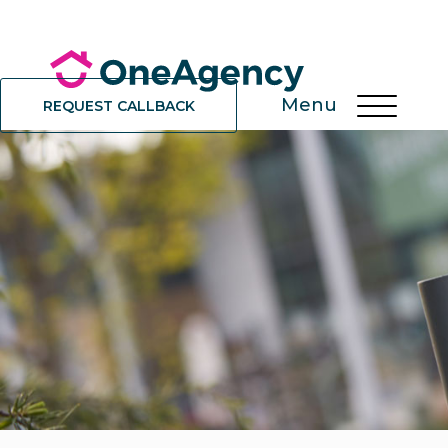
Menu
REQUEST CALLBACK