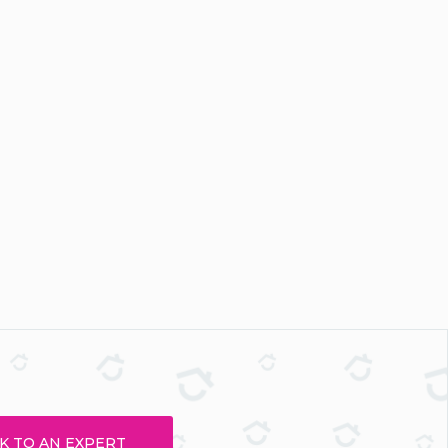
K TO AN EXPERT