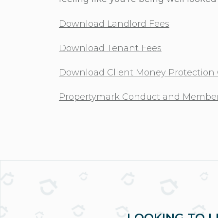
Download Landlord Fees
Download Tenant Fees
Download Client Money Protection C
Propertymark Conduct and Member
LOOKING TO L