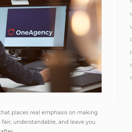
 that places real emphasis on making
re fair, understandable, and leave you
after.