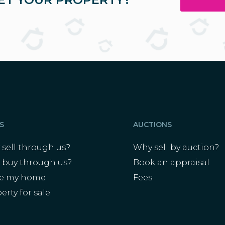
S
AUCTIONS
sell through us?
Why sell by auction?
 buy through us?
Book an appraisal
ue my home
Fees
erty for sale
s