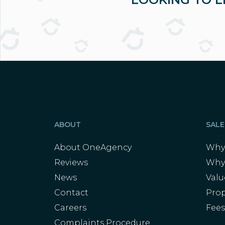
ABOUT
SALE
About OneAgency
Why 
Reviews
Why
News
Val
Contact
Prop
Careers
Fee
Complaints Procedure