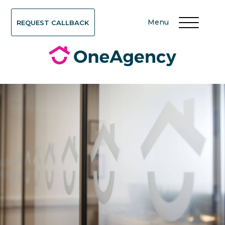
Menu
REQUEST CALLBACK