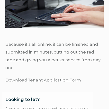
Because it’s all online, it can be finished and
submitted in minutes, cutting out the red
tape and giving you a better service from day
one.
Download Tenant Application Form
Looking to let?
Arrange for one of our property experts to come