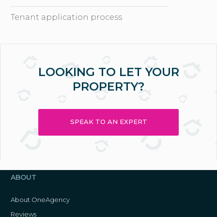
Tenant application process
LOOKING TO LET YOUR
PROPERTY?
SPEAK TO AN EXPERT
ABOUT
About OneAgency
Reviews