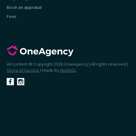
Book an appraisal
Fees
All content © Copyright 2026 OneAgency | All rights reserved |
Terms of Service
| Made by
North53