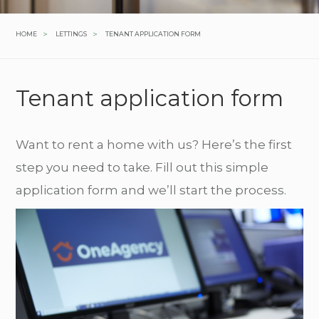
>
>
HOME
LETTINGS
TENANT APPLICATION FORM
Tenant application form
Want to rent a home with us? Here’s the first
step you need to take. Fill out this simple
application form and we’ll start the process.