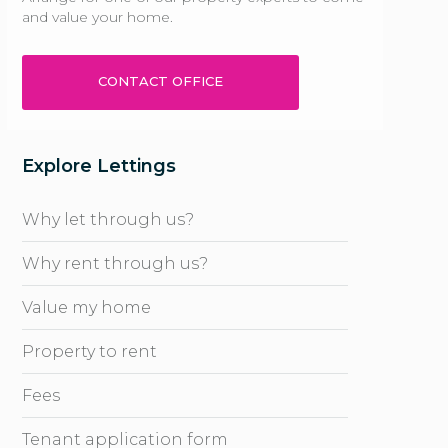
and value your home.
CONTACT OFFICE
Explore Lettings
Why let through us?
Why rent through us?
Value my home
Property to rent
Fees
Tenant application form