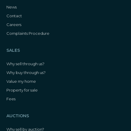
News
Contact
Careers
Complaints Procedure
SALES
Why sell through us?
Why buy through us?
Value my home
Property for sale
Fees
AUCTIONS
Why sell by auction?