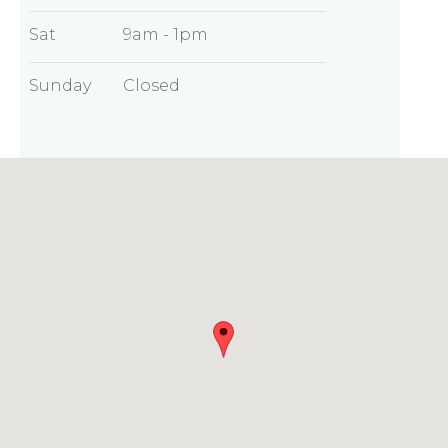
Sat
9am - 1pm
Sunday
Closed