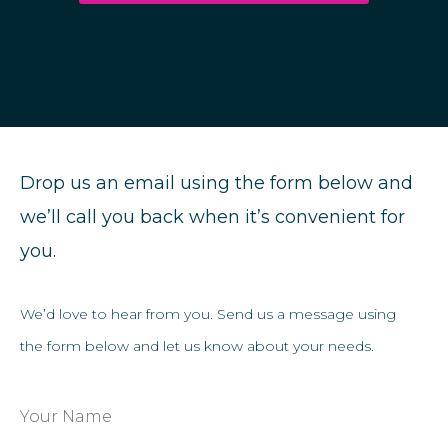
Drop us an email using the form below and
we’ll call you back when it’s convenient for
you.
We’d love to hear from you. Send us a message using
the form below and let us know about your needs.