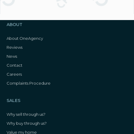
ABOUT
About OneAgency
Reviews
News
Contact
Careers
Complaints Procedure
SALES
Why sell through us?
Why buy through us?
Value my home