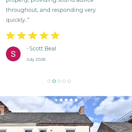
ce
property, providing sound advice
fantast
throughout, and responding very
particu
quickly...”
fault...”
-
Scott Beal
July 2026
Slide 2 of 5.