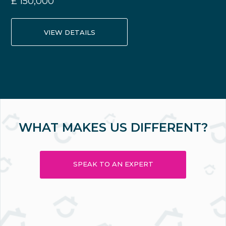
£
150,000
VIEW DETAILS
WHAT MAKES US DIFFERENT?
SPEAK TO AN EXPERT