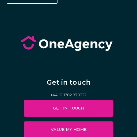
Get in touch
+44 (0)1782 970222
GET IN TOUCH
VALUE MY HOME