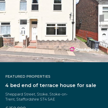
FEATURED PROPERTIES
4 bed end of terrace house for sale
Sheppard Street, Stoke, Stoke-on-
Trent, Staffordshire ST4 5AE