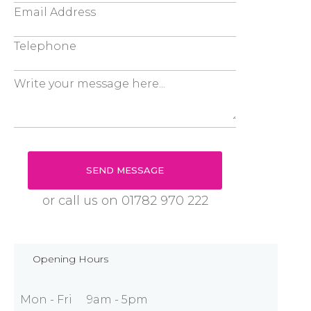
or call us on
01782 970 222
Opening Hours
Mon - Fri
9am - 5pm