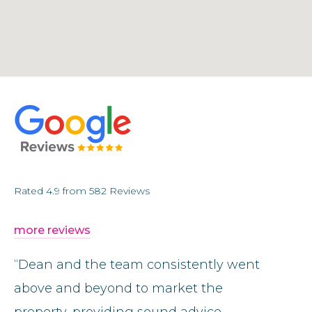
Rated
4.9
from
582
Reviews
more reviews
“Dean and the team consistently went
“I can
above and beyond to market the
enough