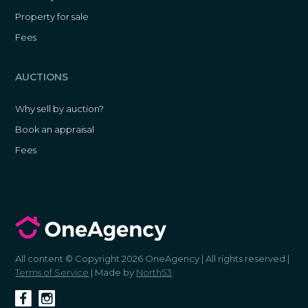
Property for sale
Fees
AUCTIONS
Why sell by auction?
Book an appraisal
Fees
All content © Copyright 2026 OneAgency | All rights reserved |
Terms of Service
| Made by
North53