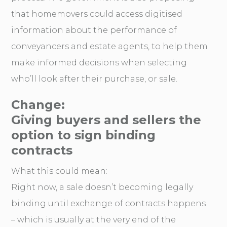
that homemovers could access digitised
information about the performance of
conveyancers and estate agents, to help them
make informed decisions when selecting
who’ll look after their purchase, or sale.
Change:
Giving buyers and sellers the
option to sign binding
contracts
What this could mean:
Right now, a sale doesn’t becoming legally
binding until exchange of contracts happens
– which is usually at the very end of the