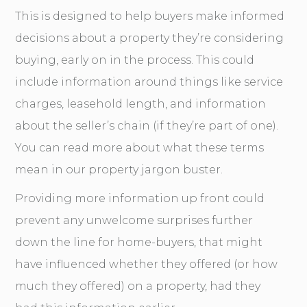
This is designed to help buyers make informed
decisions about a property they’re considering
buying, early on in the process. This could
include information around things like service
charges, leasehold length, and information
about the seller’s chain (if they’re part of one).
You can read more about what these terms
mean in our
property jargon buster
.
Providing more information up front could
prevent any unwelcome surprises further
down the line for home-buyers, that might
have influenced whether they offered (or how
much they offered) on a property, had they