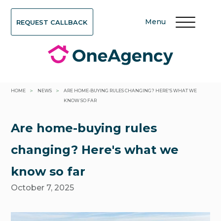
Menu
REQUEST CALLBACK
>
>
HOME
NEWS
ARE HOME-BUYING RULES CHANGING? HERE'S WHAT WE
KNOW SO FAR
Are home-buying rules
changing? Here's what we
know so far
October 7, 2025