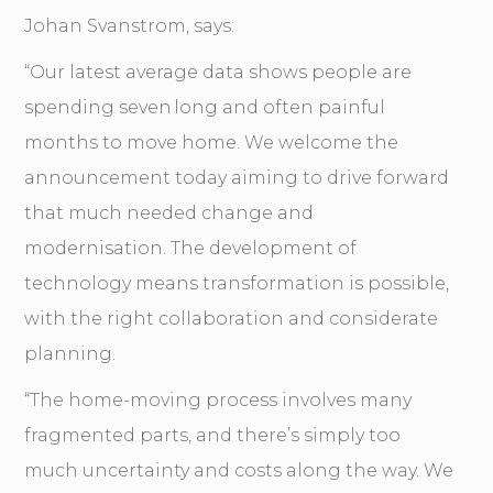
Johan Svanstrom, says:
“Our latest average data shows people are
spending seven long and often painful
months to move home. We welcome the
announcement today aiming to drive forward
that much needed change and
modernisation. The development of
technology means transformation is possible,
with the right collaboration and considerate
planning.
“The home-moving process involves many
fragmented parts, and there’s simply too
much uncertainty and costs along the way. We