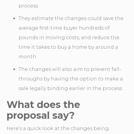
process
They estimate the changes could save the
average first-time buyer hundreds of
pounds in moving costs, and reduce the
time it takes to buy a home by around a
month
The changes will also aim to prevent fall-
throughs by having the option to make a
sale legally binding earlier in the process
What does the
proposal say?
Here’s a quick look at the changes being