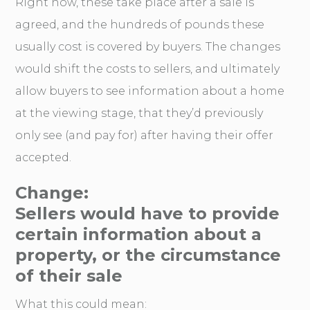
Right now, these take place after a sale is
agreed, and the hundreds of pounds these
usually cost is covered by buyers. The changes
would shift the costs to sellers, and ultimately
allow buyers to see information about a home
at the viewing stage, that they’d previously
only see (and pay for) after having their offer
accepted.
Change:
Sellers would have to provide
certain information about a
property, or the circumstance
of their sale
What this could mean: