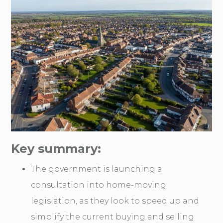
Key summary:
The government is launching a
consultation into home-moving
legislation, as they look to speed up and
simplify the current buying and selling