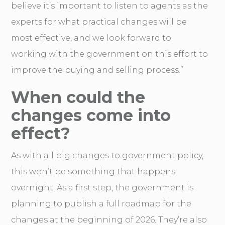
believe it’s important to listen to agents as the
experts for what practical changes will be
most effective, and we look forward to
working with the government on this effort to
improve the buying and selling process.”
When could the
changes come into
effect?
As with all big changes to government policy,
this won’t be something that happens
overnight. As a first step, the government is
planning to publish a full roadmap for the
changes at the beginning of 2026. They’re also