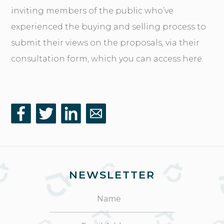
inviting members of the public who’ve
experienced the buying and selling process to
submit their views on the proposals, via their
consultation form, which you can access here
.
NEWSLETTER