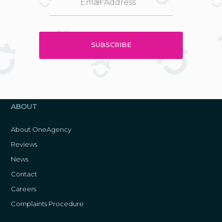
ABOUT
About OneAgency
Reviews
News
Contact
Careers
Complaints Procedure