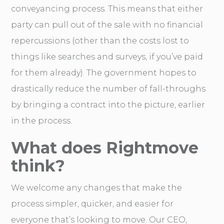
conveyancing process. This means that either
party can pull out of the sale with no financial
repercussions (other than the costs lost to
things like searches and surveys, if you’ve paid
for them already). The government hopes to
drastically reduce the number of fall-throughs
by bringing a contract into the picture, earlier
in the process.
What does Rightmove
think?
We welcome any changes that make the
process simpler, quicker, and easier for
everyone that’s looking to move. Our CEO,