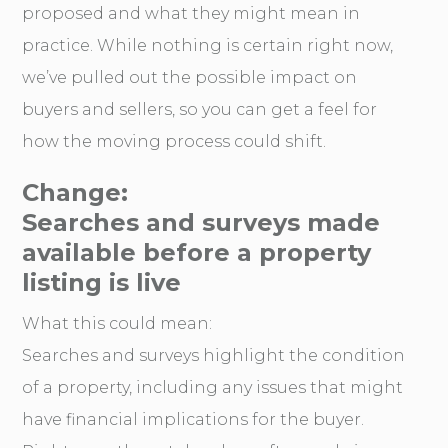
proposed and what they might mean in
practice. While nothing is certain right now,
we’ve pulled out the possible impact on
buyers and sellers, so you can get a feel for
how the moving process could shift.
Change:
Searches and surveys made
available before a property
listing is live
What this could mean:
Searches and surveys highlight the condition
of a property, including any issues that might
have financial implications for the buyer.