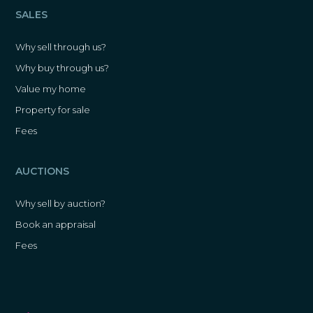
SALES
Why sell through us?
Why buy through us?
Value my home
Property for sale
Fees
AUCTIONS
Why sell by auction?
Book an appraisal
Fees