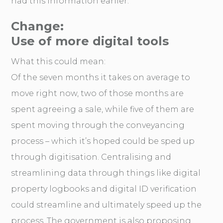
had this information earlier.
Change:
Use of more digital tools
What this could mean:
Of the seven months it takes on average to
move right now, two of those months are
spent agreeing a sale, while five of them are
spent moving through the conveyancing
process – which it’s hoped could be sped up
through digitisation. Centralising and
streamlining data through things like digital
property logbooks and digital ID verification
could streamline and ultimately speed up the
process. The government is also proposing