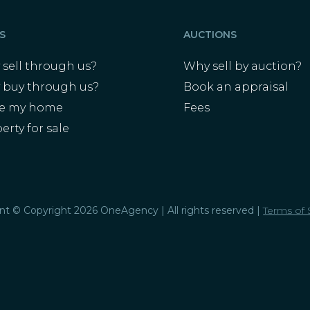
S
AUCTIONS
sell through us?
Why sell by auction?
 buy through us?
Book an appraisal
ue my home
Fees
erty for sale
s
ent © Copyright 2026 OneAgency | All rights reserved |
Terms of 