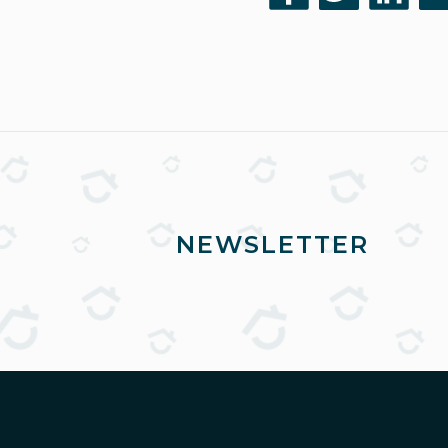
NEWSLETTER