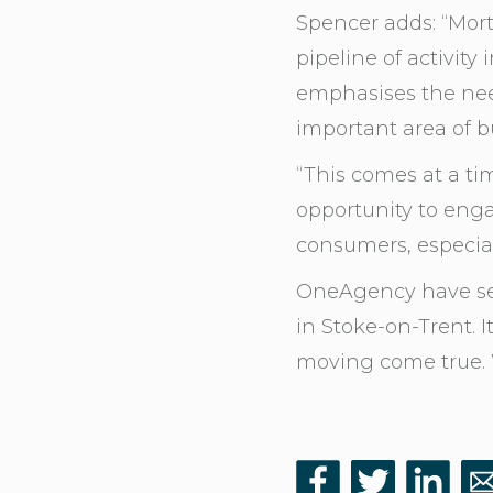
Spencer adds: “Mor
pipeline of activit
emphasises the need 
important area of b
“This comes at a ti
opportunity to enga
consumers, especial
OneAgency have see
in Stoke-on-Trent. 
moving come true. W