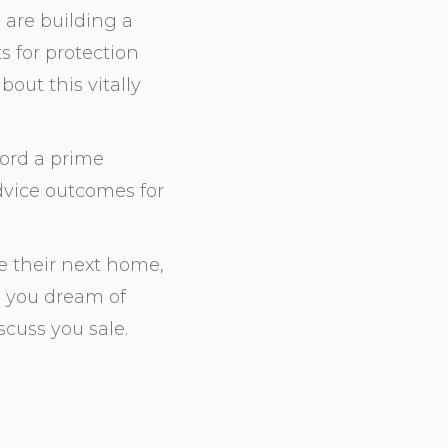
are building a
s for protection
out this vitally
ford a prime
advice outcomes for
 their next home,
e you dream of
cuss you sale.