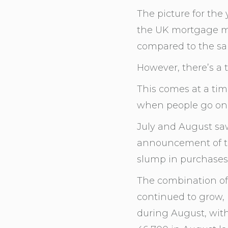
The picture for the 
the UK mortgage ma
compared to the sa
However, there’s a t
This comes at a tim
when people go on 
July and August saw
announcement of th
slump in purchases
The combination of 
continued to grow, 
during August, wit