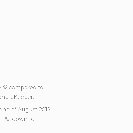
2.4% compared to
and eKeeper.
end of August 2019
.11%, down to