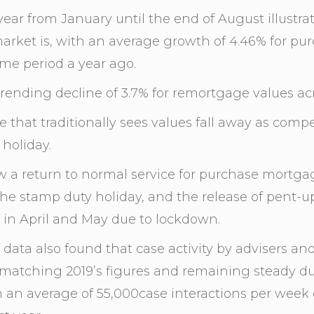
year from January until the end of August illustra
rket is, with an average growth of 4.46% for pu
me period a year ago.
rending decline of 3.7% for remortgage values acro
e that traditionally sees values fall away as comp
holiday.
 a return to normal service for purchase mortga
e stamp duty holiday, and the release of pent-u
 in April and May due to lockdown.
data also found that case activity by advisers an
matching 2019’s figures and remaining steady dur
h an average of 55,000case interactions per week