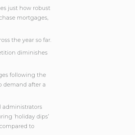
tes just how robust
rchase mortgages,
ss the year so far.
etition diminishes
ges following the
p demand after a
d administrators
ing ‘holiday dips’
 compared to