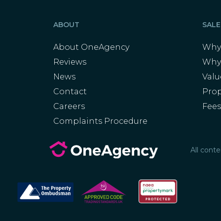
ABOUT
SALE
About OneAgency
Why 
Reviews
Why
News
Val
Contact
Prop
Careers
Fee
Complaints Procedure
All cont