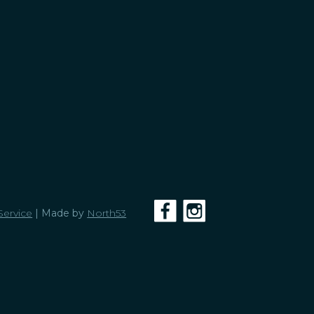
Service
| Made by
North53