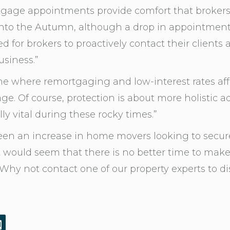
tgage appointments provide comfort that brokers 
y into the Autumn, although a drop in appointment
for brokers to proactively contact their clients ab
usiness.”
me where remortgaging and low-interest rates af
ge. Of course, protection is about more holistic 
ly vital during these rocky times.”
n an increase in home movers looking to secure
It would seem that there is no better time to mak
hy not contact one of our property experts to dis