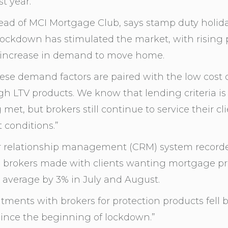
t year.
ead of MCI Mortgage Club, says stamp duty holid
ockdown has stimulated the market, with rising p
 increase in demand to move home.
se demand factors are paired with the low cost 
igh LTV products. We know that lending criteria is
met, but brokers still continue to service their cl
 conditions.”
r relationship management (CRM) system record
 brokers made with clients wanting mortgage pro
l average by 3% in July and August.
ntments with brokers for protection products fell 
ince the beginning of lockdown.”