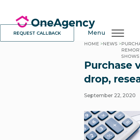
Menu
REQUEST CALLBACK
HOME
>
NEWS
>
PURCHA
REMORT
SHOWS
Purchase v
drop, rese
September 22, 2020