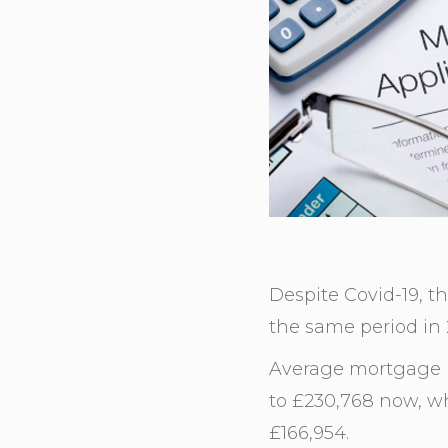
Despite Covid-19, t
the same period in
Average mortgage p
to £230,768 now, wh
£166,954.