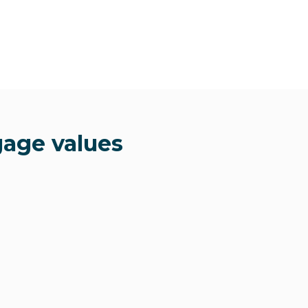
gage values