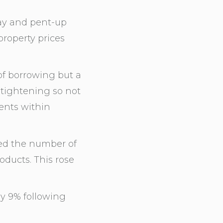
ay and pent-up
roperty prices
of borrowing but a
 tightening so not
ients within
ed the number of
ducts. This rose
by 9% following