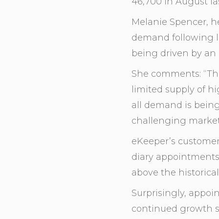
46,700 in August las
Melanie Spencer, h
demand following l
being driven by an
She comments: “The
limited supply of h
all demand is being 
challenging market
eKeeper’s custome
diary appointments
above the historica
Surprisingly, appoi
continued growth s