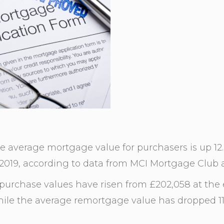
he average mortgage value for purchasers is up 1
 2019, according to data from MCI Mortgage Club 
urchase values have risen from £202,058 at the 
ile the average remortgage value has dropped 11