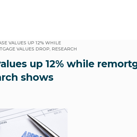
SE VALUES UP 12% WHILE
GAGE VALUES DROP, RESEARCH
alues up 12% while remort
arch shows