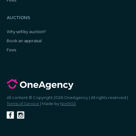
AUCTIONS
Why sell by auction?
Book an appraisal
Fees
All content © Copyright 2026 OneAgency | All rights reserved |
Terms of Service
| Made by
North53