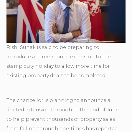
Rishi Sunak is said to be preparing to
introduce a three-month extension to the
stamp duty holiday to allow more time for
existing property deals to be completed.
The chancellor is planning to announce a
limited extension through to the end of June
to help prevent thousands of property sales
from falling through, the Times has reported.