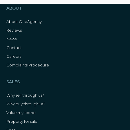
ABOUT
About OneAgency
Reviews
News
Contact
Careers
Complaints Procedure
SALES
Why sell through us?
Why buy through us?
Value my home
Property for sale
Fees