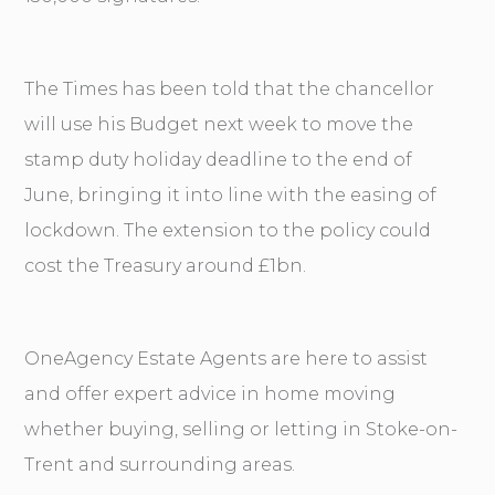
The Times has been told that the chancellor
will use his Budget next week to move the
stamp duty holiday deadline to the end of
June, bringing it into line with the easing of
lockdown. The extension to the policy could
cost the Treasury around £1bn.
OneAgency Estate Agents are here to assist
and offer expert advice in home moving
whether buying, selling or letting in Stoke-on-
Trent and surrounding areas.