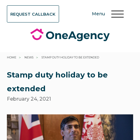
Menu
REQUEST CALLBACK
>
>
HOME
NEWS
STAMP DUTY HOLIDAY TO BE EXTENDED
Stamp duty holiday to be
extended
February 24, 2021