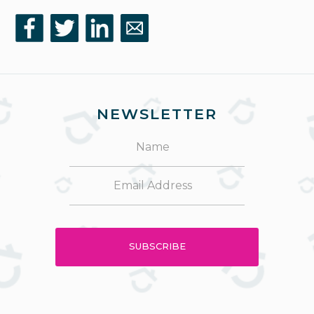
NEWSLETTER