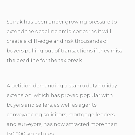
Sunak has been under growing pressure to
extend the deadline amid concerns it will
create a cliff-edge and risk thousands of
buyers pulling out of transactions if they miss
the deadline for the tax break.
A petition demanding a stamp duty holiday
extension, which has proved popular with
buyers and sellers, as well as agents,
conveyancing solicitors, mortgage lenders
and surveyors, has now attracted more than
150,000 signatures.