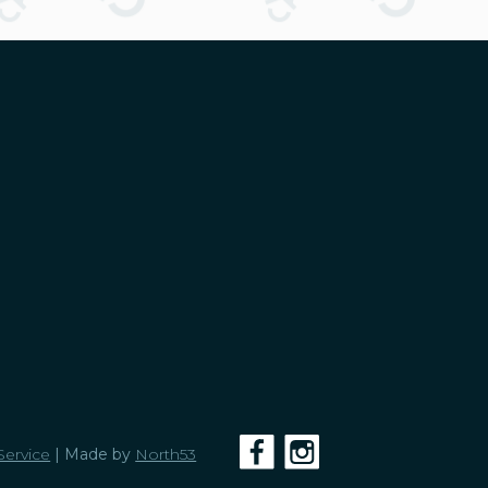
Service
| Made by
North53