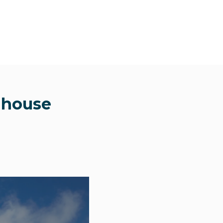
l house