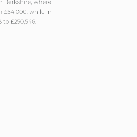
n Berkshire, where
n £64,000, while in
 to £250,546.