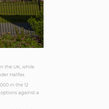
n the UK, while
der Halifax.
000 in the 12
options against a