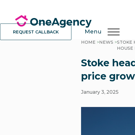
Menu
REQUEST CALLBACK
HOME
>
NEWS
>
STOKE 
HOUSE 
Stoke head
price grow
January 3, 2025