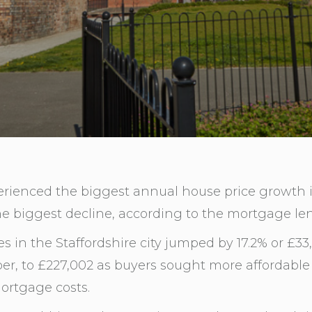
erienced the biggest annual house price growth i
e biggest decline, according to the mortgage len
 in the Staffordshire city jumped by 17.2% or £33,
r, to £227,002 as buyers sought more affordable 
ortgage costs.