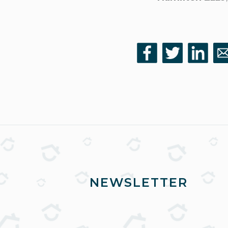
NEWSLETTER