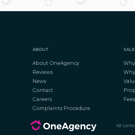
ABOUT
SALE
About OneAgency
Why 
Reviews
Why
News
Val
Contact
Prop
Careers
Fee
Complaints Procedure
All cont