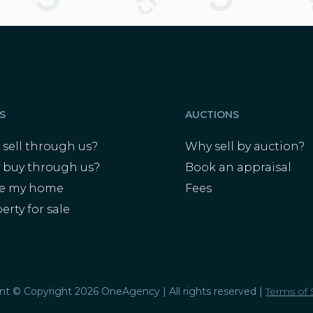
S
AUCTIONS
sell through us?
Why sell by auction?
 buy through us?
Book an appraisal
ue my home
Fees
erty for sale
s
ent © Copyright 2026 OneAgency | All rights reserved |
Terms of 