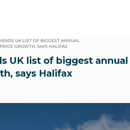
HEADS UK LIST OF BIGGEST ANNUAL
PRICE GROWTH, SAYS HALIFAX
s UK list of biggest annua
th, says Halifax