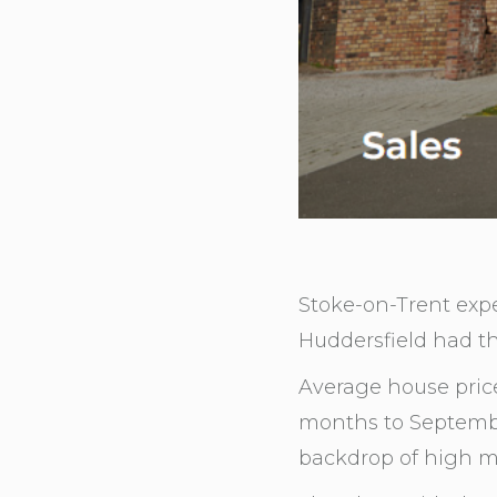
Stoke-on-Trent exp
Huddersfield had th
Average house prices
months to Septembe
backdrop of high m