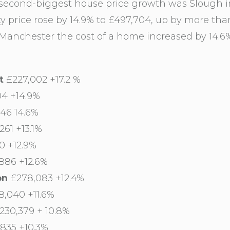
 second-biggest house price growth was Slough i
y price rose by 14.9% to £497,704, up by more tha
anchester the cost of a home increased by 14.6%
t
£227,002 +17.2 %
4 +14.9%
46 14.6%
261 +13.1%
0 +12.9%
886 +12.6%
on
£278,083 +12.4%
,040 +11.6%
230,379 + 10.8%
835 +10.3%