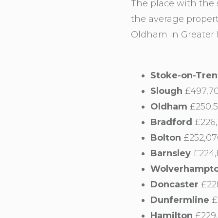
The place with the
the average propert
Oldham in Greater M
Stoke-on-Tren
Slough
£497,70
Oldham
£250,5
Bradford
£226,
Bolton
£252,07
Barnsley
£224,
Wolverhampt
Doncaster
£228
Dunfermline
£
Hamilton
£229,