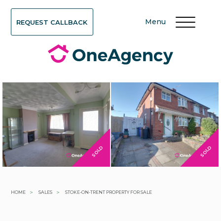
Menu
REQUEST CALLBACK
SOLD
SOLD
>
>
HOME
SALES
STOKE-ON-TRENT PROPERTY FOR SALE