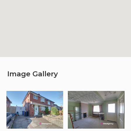
Image Gallery