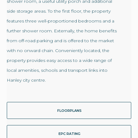
shower room, a useful utility porch and additional
side storage areas. To the first floor, the property
features three well-proportioned bedrooms and a
further shower room. Externally, the home benefits
from off-road parking and is offered to the market
with no onward chain. Conveniently located, the
property provides easy access to a wide range of
local amenities, schools and transport links into
Hanley city centre.
FLOORPLANS
EPC RATING