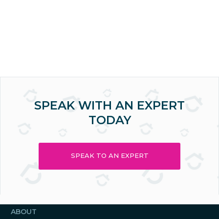
SPEAK WITH AN EXPERT
TODAY
SPEAK TO AN EXPERT
ABOUT