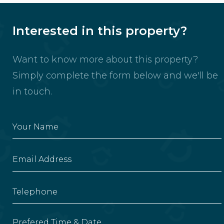
Interested in this property?
Want to know more about this property?
Simply complete the form below and we'll be
in touch.
Prefered Time & Date