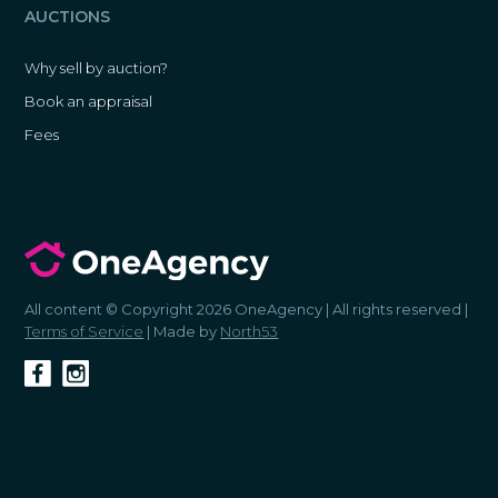
AUCTIONS
Why sell by auction?
Book an appraisal
Fees
All content © Copyright 2026 OneAgency | All rights reserved |
Terms of Service
| Made by
North53