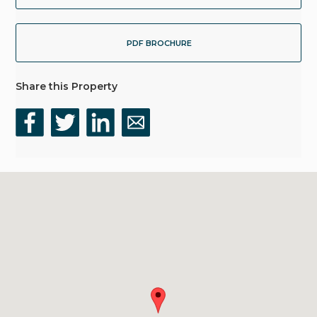
PDF BROCHURE
Share this Property