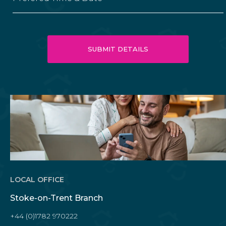
LOCAL OFFICE
Stoke-on-Trent Branch
+44 (0)1782 970222