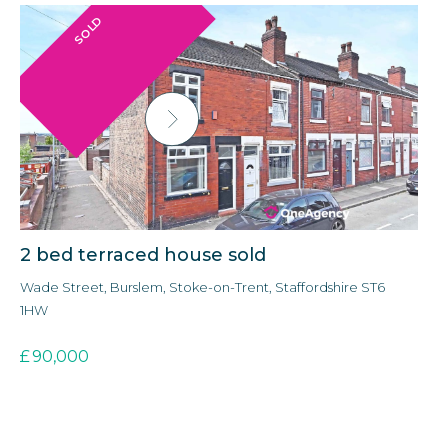
SOLD
2 bed terraced house sold
3
Wade Street, Burslem, Stoke-on-Trent, Staffordshire ST6
Ald
1HW
3E
£
90,000
£