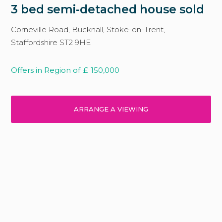
3 bed semi-detached house sold
Corneville Road, Bucknall, Stoke-on-Trent,
Staffordshire ST2 9HE
Offers in Region of
£
150,000
ARRANGE A VIEWING