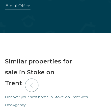
Email Office
Similar properties for
sale in Stoke on
Trent
Discover your next home in Stoke-on-Trent with
OneAgency.