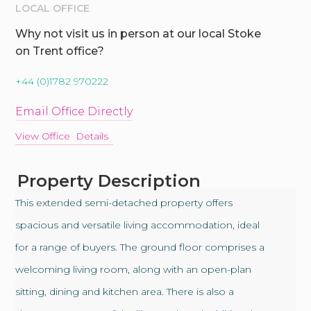
LOCAL OFFICE
Why not visit us in person at our local Stoke
on Trent office?
+44 (0)1782 970222
Email Office Directly
View Office Details
Property Description
This extended semi-detached property offers
spacious and versatile living accommodation, ideal
for a range of buyers. The ground floor comprises a
welcoming living room, along with an open-plan
sitting, dining and kitchen area. There is also a