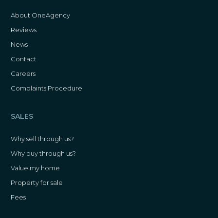
About OneAgency
Reviews
News
Contact
Careers
Complaints Procedure
SALES
Why sell through us?
Why buy through us?
Value my home
Property for sale
Fees