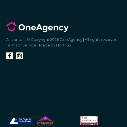
All content © Copyright 2026 OneAgency | All rights reserved |
Terms of Service
| Made by
North53