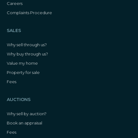
Careers
Complaints Procedure
SALES
Why sell through us?
Why buy through us?
Value my home
Property for sale
Fees
AUCTIONS
Why sell by auction?
Book an appraisal
Fees