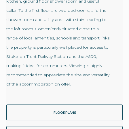
kitchen, ground floor shower room and useful
cellar. To the first floor are two bedrooms, a further
shower room and utility area, with stairs leading to
the loft room. Conveniently situated close to a
range of local amenities, schools and transport links,
the property is particularly well placed for access to
Stoke-on-Trent Railway Station and the A500,
making it ideal for commuters. Viewing is highly
recommended to appreciate the size and versatility
of the accommodation on offer.
FLOORPLANS