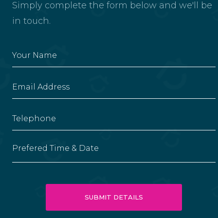
Simply complete the form below and we'll be
in touch.
Prefered Time & Date