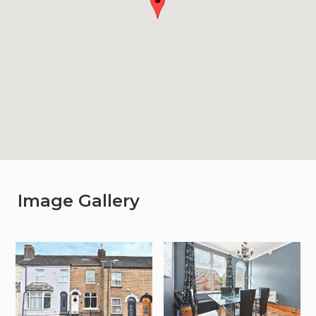
Image Gallery