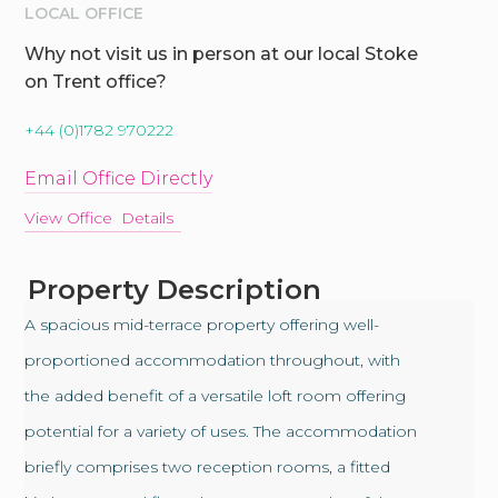
LOCAL OFFICE
Why not visit us in person at our local Stoke
on Trent office?
+44 (0)1782 970222
Email Office Directly
View Office Details
Property Description
A spacious mid-terrace property offering well-
proportioned accommodation throughout, with
the added benefit of a versatile loft room offering
potential for a variety of uses. The accommodation
briefly comprises two reception rooms, a fitted