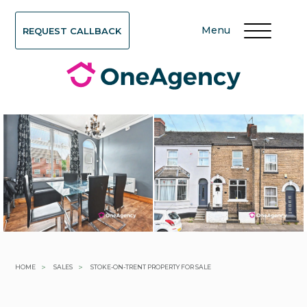
Menu
REQUEST CALLBACK
>
>
HOME
SALES
STOKE-ON-TRENT PROPERTY FOR SALE