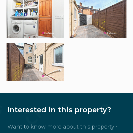
Interested in this property?
Want to know more about this property?