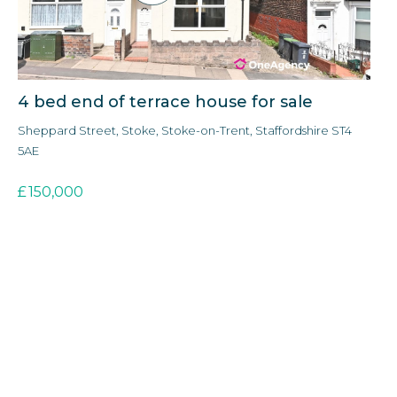
4 bed end of terrace house for sale
3 
Sheppard Street, Stoke, Stoke-on-Trent, Staffordshire ST4
For
5AE
£
£
150,000