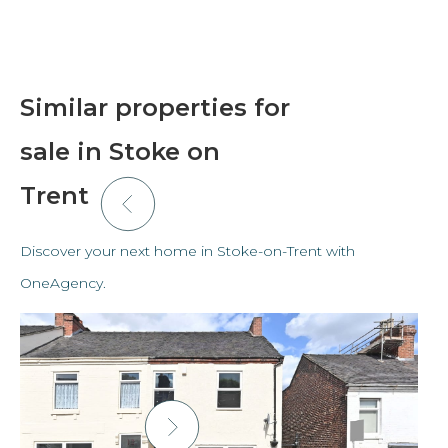
Similar properties for
sale in Stoke on
Trent
Discover your next home in Stoke-on-Trent with
OneAgency.