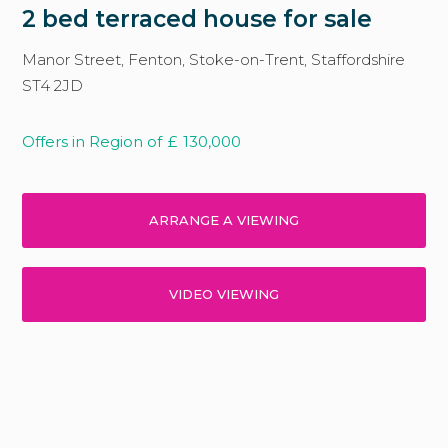
2 bed terraced house for sale
Manor Street, Fenton, Stoke-on-Trent, Staffordshire
ST4 2JD
Offers in Region of
£
130,000
ARRANGE A VIEWING
VIDEO VIEWING