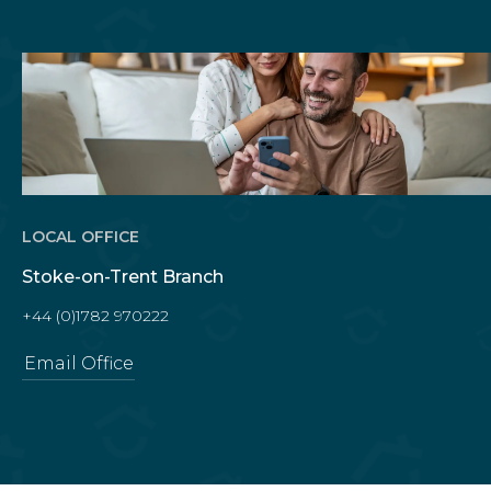
LOCAL OFFICE
Stoke-on-Trent Branch
+44 (0)1782 970222
Email Office