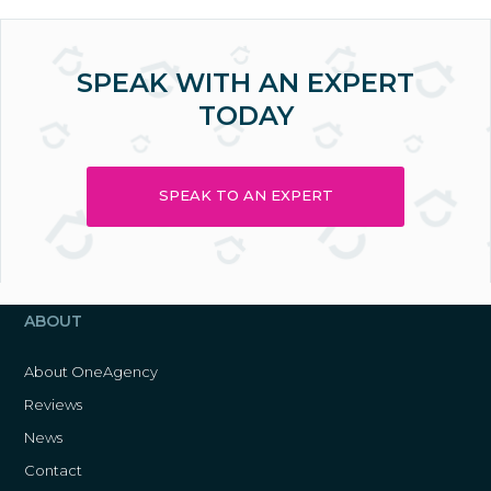
SPEAK WITH AN EXPERT
TODAY
SPEAK TO AN EXPERT
ABOUT
About OneAgency
Reviews
News
Contact