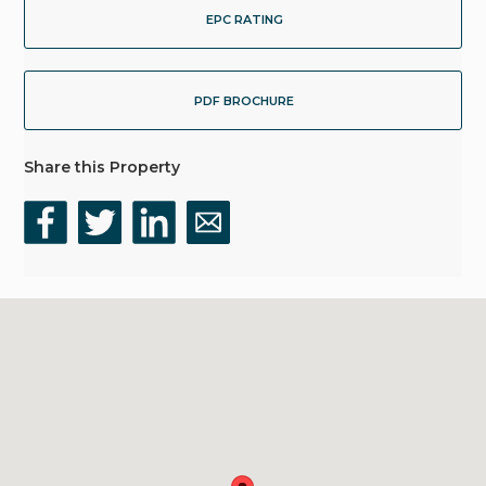
EPC RATING
PDF BROCHURE
Share this Property