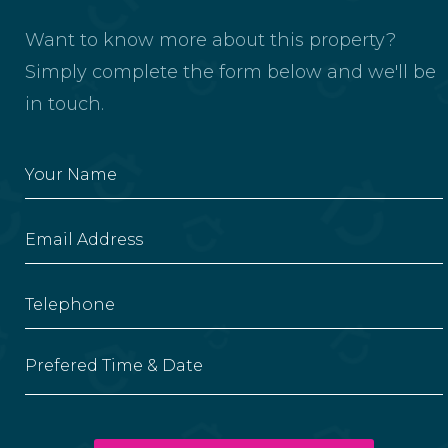
Want to know more about this property?
Simply complete the form below and we'll be
in touch.
Prefered Time & Date