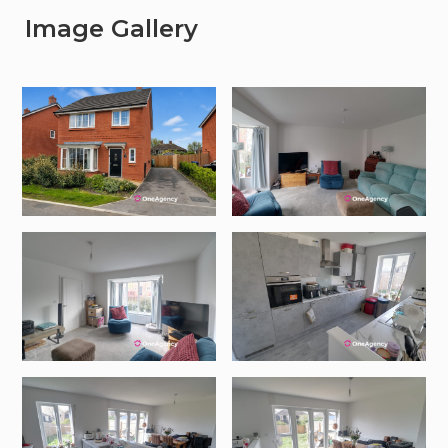
Image Gallery