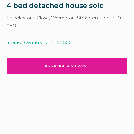
4 bed detached house sold
Spindlestone Close, Werrngton, Stoke-on-Trent ST9
0FG
Shared Ownership
£
152,500
ARRANGE A VIEWING