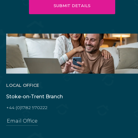
LOCAL OFFICE
Stoke-on-Trent Branch
+44 (0)1782 970222
Email Office