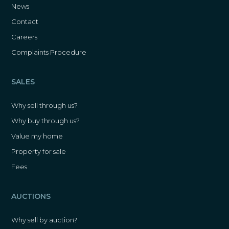
News
Contact
Careers
Complaints Procedure
SALES
Why sell through us?
Why buy through us?
Value my home
Property for sale
Fees
AUCTIONS
Why sell by auction?