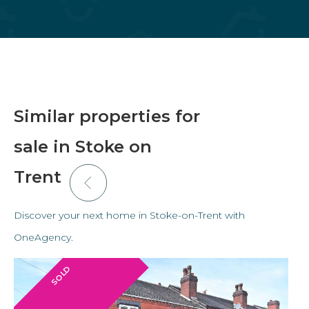
Similar properties for
sale in Stoke on
Trent
Discover your next home in Stoke-on-Trent with
OneAgency.
SOLD