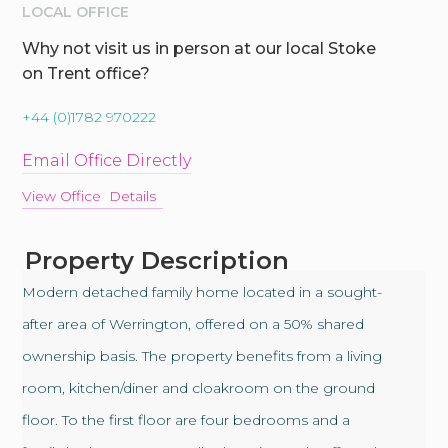
LOCAL OFFICE
Why not visit us in person at our local Stoke
on Trent office?
+44 (0)1782 970222
Email Office Directly
View Office Details
Property Description
Modern detached family home located in a sought-
after area of Werrington, offered on a 50% shared
ownership basis. The property benefits from a living
room, kitchen/diner and cloakroom on the ground
floor. To the first floor are four bedrooms and a