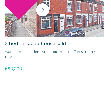
2 bed terraced house sold
3
Wade Street, Burslem, Stoke-on-Trent, Staffordshire ST6
Ald
1HW
3E
£
90,000
£