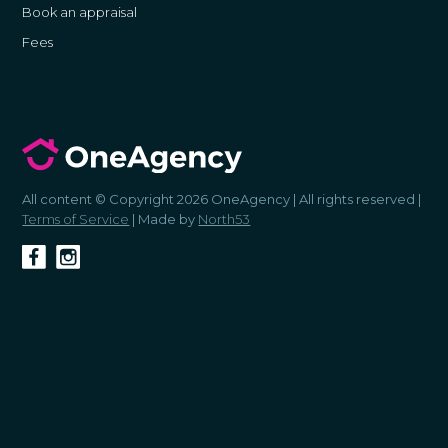
Book an appraisal
Fees
All content © Copyright 2026 OneAgency | All rights reserved |
Terms of Service
| Made by
North53