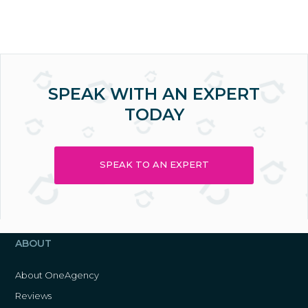
SPEAK WITH AN EXPERT
TODAY
SPEAK TO AN EXPERT
ABOUT
About OneAgency
Reviews