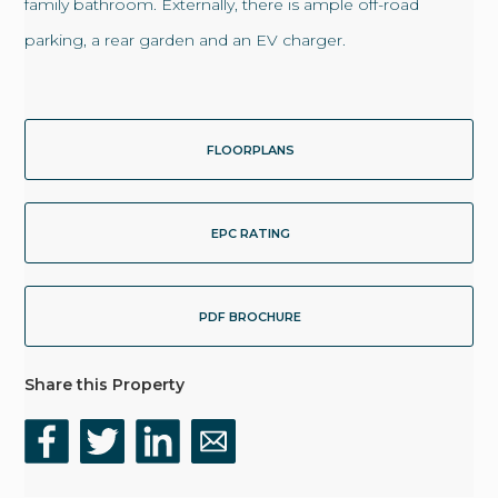
family bathroom. Externally, there is ample off-road
parking, a rear garden and an EV charger.
FLOORPLANS
EPC RATING
PDF BROCHURE
Share this Property