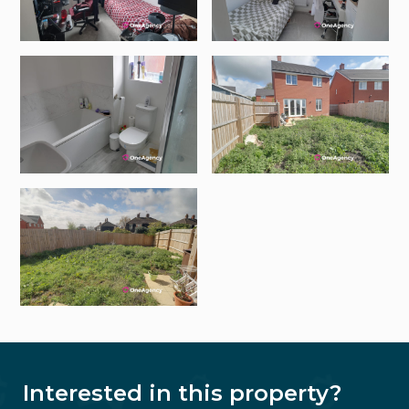
Interested in this property?