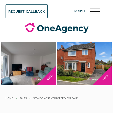
Menu
REQUEST CALLBACK
SOLD
SOLD
>
>
HOME
SALES
STOKE-ON-TRENT PROPERTY FOR SALE