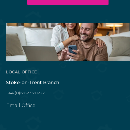
LOCAL OFFICE
Stoke-on-Trent Branch
+44 (0)1782 970222
Email Office