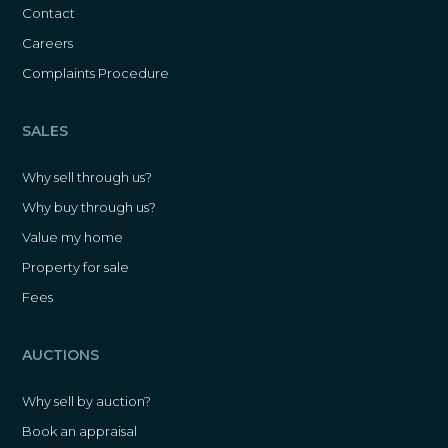
Contact
Careers
Complaints Procedure
SALES
Why sell through us?
Why buy through us?
Value my home
Property for sale
Fees
AUCTIONS
Why sell by auction?
Book an appraisal