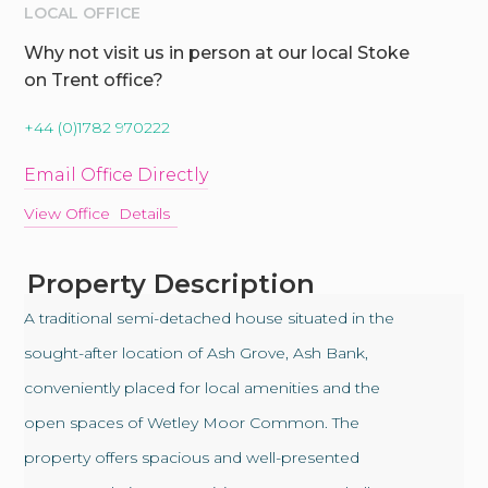
LOCAL OFFICE
Why not visit us in person at our local Stoke
on Trent office?
+44 (0)1782 970222
Email Office Directly
View Office Details
Property Description
A traditional semi-detached house situated in the
sought-after location of Ash Grove, Ash Bank,
conveniently placed for local amenities and the
open spaces of Wetley Moor Common. The
property offers spacious and well-presented