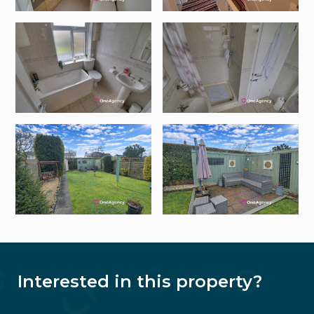
Interested in this property?