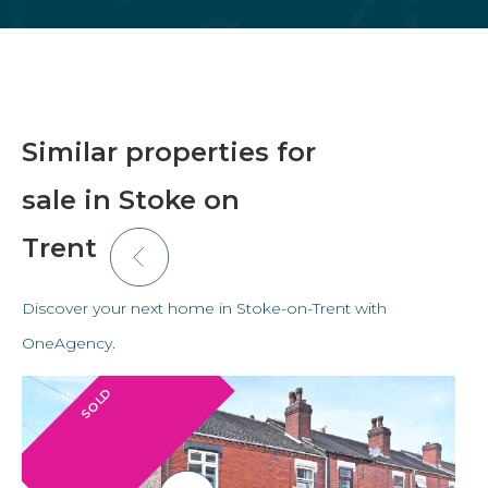
Similar properties for
sale in Stoke on
Trent
Discover your next home in Stoke-on-Trent with
OneAgency.
SOLD