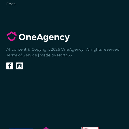
Fees
All content © Copyright 2026 OneAgency | All rights reserved |
Terms of Service
| Made by
North53