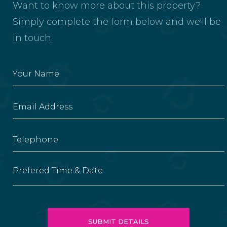
Want to know more about this property?
Simply complete the form below and we'll be
in touch.
Prefered Time & Date