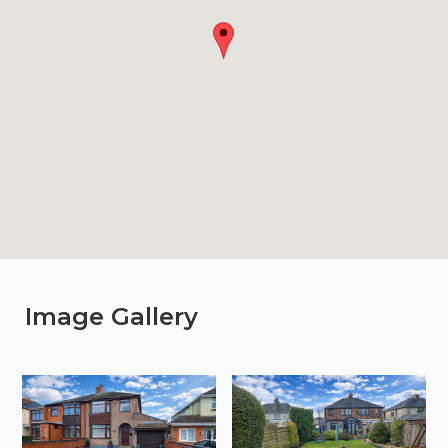
Image Gallery