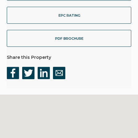
EPC RATING
PDF BROCHURE
Share this Property