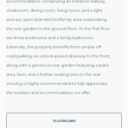
accommodation, comprising an entrance hallway,
cloakroom, dining room, living room, and a light
and airy open-plan kitchen/family area overlooking
the rear garden to the ground floor. To the first floor
are three bedrooms and a family bathroom.
Externally, the property benefits from ample off-
road parking via a block-paved driveway to the front,
along with a generous rear garden featuring a patio
area, lawn, and a further seating area to the rear.
Viewing is highly recommended to fully appreciate
the location and accommodation on offer.
FLOORPLANS