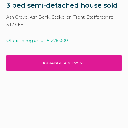
3 bed semi-detached house sold
Ash Grove, Ash Bank, Stoke-on-Trent, Staffordshire
ST2 9EF
Offers in region of
£
275,000
ARRANGE A VIEWING