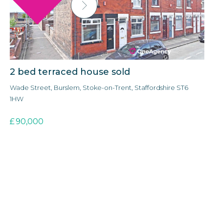
2 bed terraced house sold
3
Wade Street, Burslem, Stoke-on-Trent, Staffordshire ST6
Ald
1HW
3E
£
90,000
£