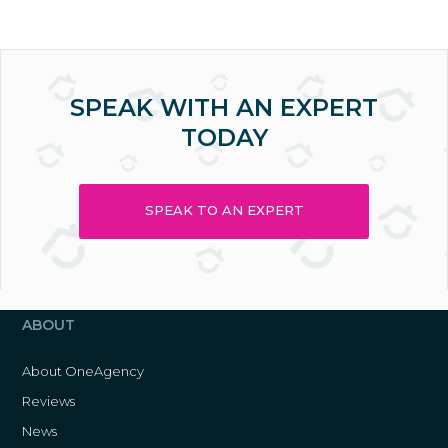
SPEAK WITH AN EXPERT
TODAY
SPEAK TO AN EXPERT
ABOUT
About OneAgency
Reviews
News