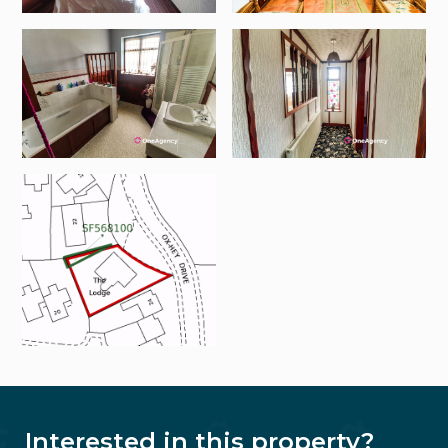
Interested in this property?