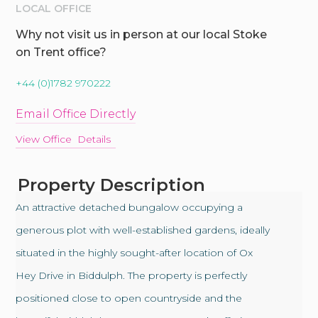
LOCAL OFFICE
Why not visit us in person at our local Stoke
on Trent office?
+44 (0)1782 970222
Email Office Directly
View Office Details
Property Description
An attractive detached bungalow occupying a
generous plot with well-established gardens, ideally
situated in the highly sought-after location of Ox
Hey Drive in Biddulph. The property is perfectly
positioned close to open countryside and the