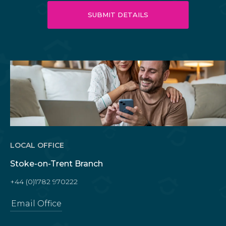
LOCAL OFFICE
Stoke-on-Trent Branch
+44 (0)1782 970222
Email Office