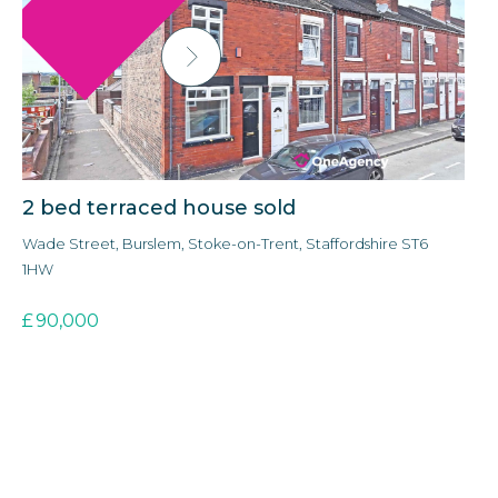
2 bed terraced house sold
3
Wade Street, Burslem, Stoke-on-Trent, Staffordshire ST6
Ald
1HW
3E
£
90,000
£