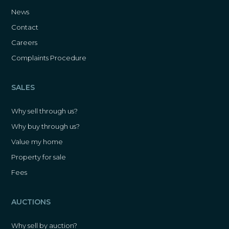
News
Contact
Careers
Complaints Procedure
SALES
Why sell through us?
Why buy through us?
Value my home
Property for sale
Fees
AUCTIONS
Why sell by auction?