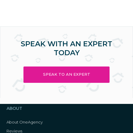
SPEAK WITH AN EXPERT
TODAY
SPEAK TO AN EXPERT
ABOUT
About OneAgency
Reviews