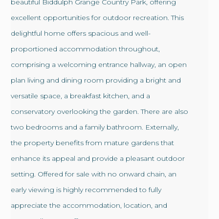
beautiful Biddulph Grange Country Park, offering
excellent opportunities for outdoor recreation. This
delightful home offers spacious and well-
proportioned accommodation throughout,
comprising a welcoming entrance hallway, an open
plan living and dining room providing a bright and
versatile space, a breakfast kitchen, and a
conservatory overlooking the garden. There are also
two bedrooms and a family bathroom. Externally,
the property benefits from mature gardens that
enhance its appeal and provide a pleasant outdoor
setting. Offered for sale with no onward chain, an
early viewing is highly recommended to fully
appreciate the accommodation, location, and