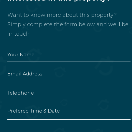
Want to know more about this property?
Simply complete the form below and we'll be
in touch.
Prefered Time & Date