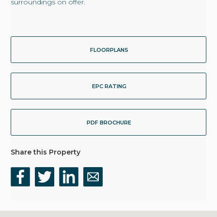
surroundings on offer.
FLOORPLANS
EPC RATING
PDF BROCHURE
Share this Property