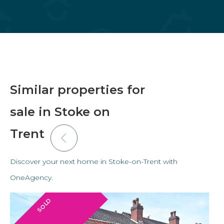
Similar properties for
sale in Stoke on
Trent
Discover your next home in Stoke-on-Trent with
OneAgency.
SOLD