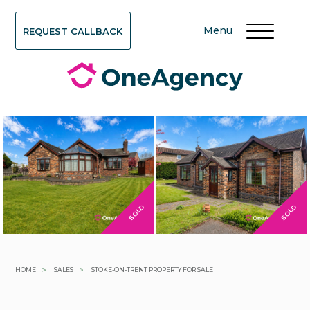
Menu
REQUEST CALLBACK
SOLD
SOLD
>
>
HOME
SALES
STOKE-ON-TRENT PROPERTY FOR SALE