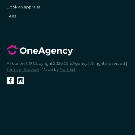
Book an appraisal
Fees
All content © Copyright 2026 OneAgency | All rights reserved |
Terms of Service
| Made by
North53