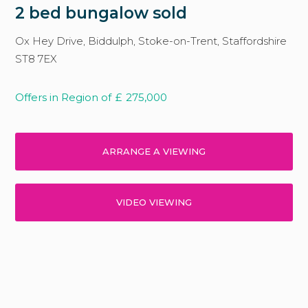
2 bed bungalow sold
Ox Hey Drive, Biddulph, Stoke-on-Trent, Staffordshire
ST8 7EX
Offers in Region of
£
275,000
ARRANGE A VIEWING
VIDEO VIEWING