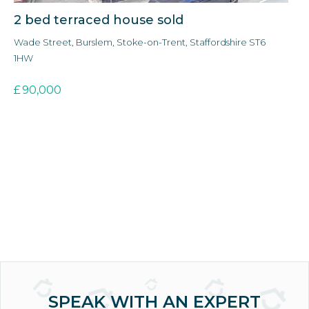
2 bed terraced house sold
3
Wade Street, Burslem, Stoke-on-Trent, Staffordshire ST6
Ald
1HW
3E
£
90,000
£
SPEAK WITH AN EXPERT