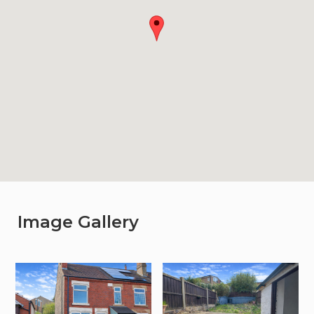
Image Gallery