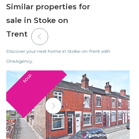
Similar properties for
sale in Stoke on
Trent
Discover your next home in Stoke-on-Trent with
OneAgency.
SOLD