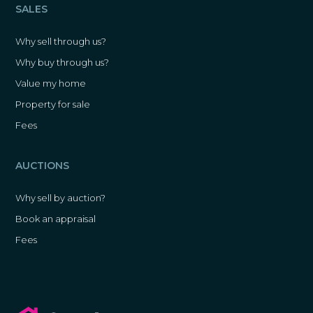
SALES
Why sell through us?
Why buy through us?
Value my home
Property for sale
Fees
AUCTIONS
Why sell by auction?
Book an appraisal
Fees