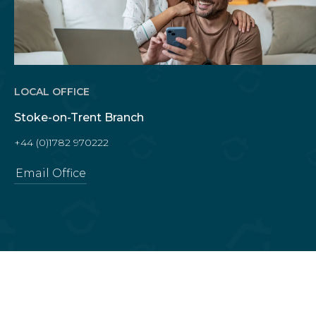
LOCAL OFFICE
Stoke-on-Trent Branch
+44 (0)1782 970222
Email Office