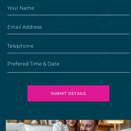
Prefered Time & Date