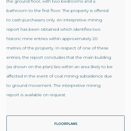
the ground floor, with two bedrooms and a
bathroom to the first floor. The property is offered
to cash purchasers only. An interpretive mining
report has been obtained which identifies two
historic mine entries within approximately 20
metres of the property. In respect of one of these
entries, the report concludes that the main building
(as shown on the plan) lies within an area likely to be
affected in the event of coal mining subsidence due
to ground movement. The interpretive mining
report is available on request.
FLOORPLANS