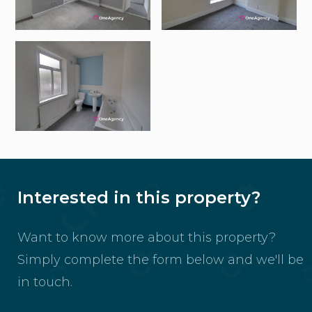
Interested in this property?
Want to know more about this property?
Simply complete the form below and we'll be
in touch.