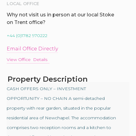
LOCAL OFFICE
Why not visit us in person at our local Stoke
on Trent office?
+44 (0)1782 970222
Email Office Directly
View Office Details
Property Description
CASH OFFERS ONLY – INVESTMENT
OPPORTUNITY – NO CHAIN A semi-detached
property with rear garden, situated in the popular
residential area of Newchapel. The accommodation
comprises two reception rooms and a kitchen to