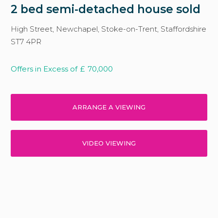
2 bed semi-detached house sold
High Street, Newchapel, Stoke-on-Trent, Staffordshire
ST7 4PR
Offers in Excess of
£
70,000
ARRANGE A VIEWING
VIDEO VIEWING