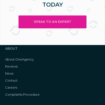
TODAY
SPEAK TO AN EXPERT
ABOUT
About OneAgency
Reviews
News
Contact
Careers
Complaints Procedure