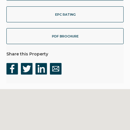
EPC RATING
PDF BROCHURE
Share this Property