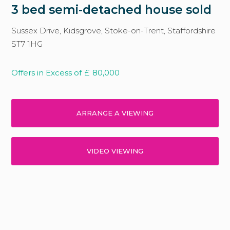
3 bed semi-detached house sold
Sussex Drive, Kidsgrove, Stoke-on-Trent, Staffordshire
ST7 1HG
Offers in Excess of
£
80,000
ARRANGE A VIEWING
VIDEO VIEWING