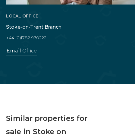
LOCAL OFFICE
Stoke-on-Trent Branch
+44 (0)1782 970222
Email Office
Similar properties for
sale in Stoke on