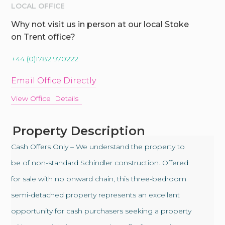
LOCAL OFFICE
Why not visit us in person at our local Stoke
on Trent office?
+44 (0)1782 970222
Email Office Directly
View Office Details
Property Description
Cash Offers Only – We understand the property to
be of non-standard Schindler construction. Offered
for sale with no onward chain, this three-bedroom
semi-detached property represents an excellent
opportunity for cash purchasers seeking a property