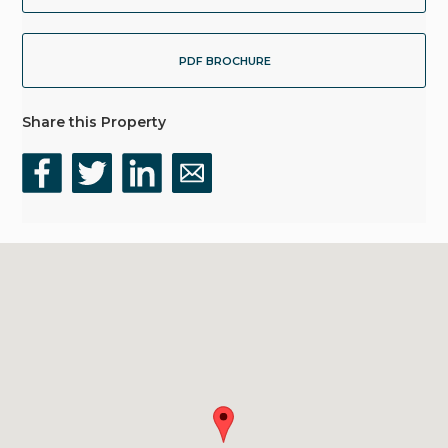
PDF BROCHURE
Share this Property