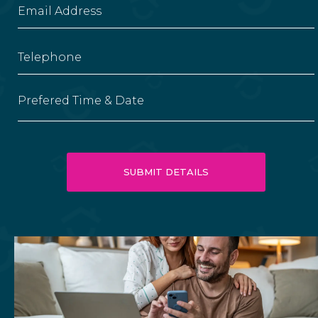
Prefered Time & Date