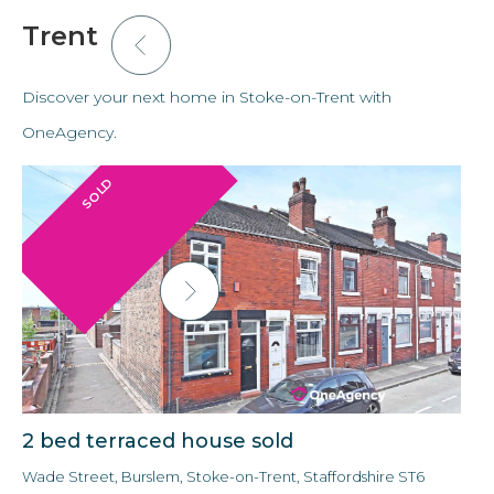
Trent
Discover your next home in Stoke-on-Trent with
OneAgency.
SOLD
2 bed terraced house sold
3
Wade Street, Burslem, Stoke-on-Trent, Staffordshire ST6
Ald