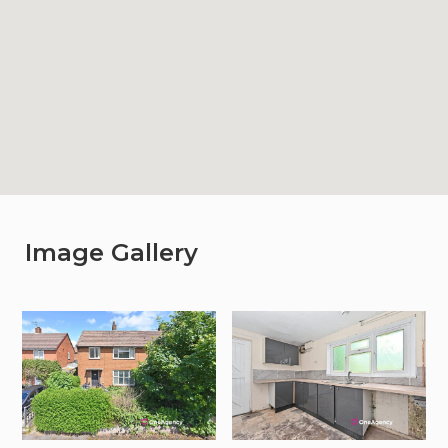
Image Gallery