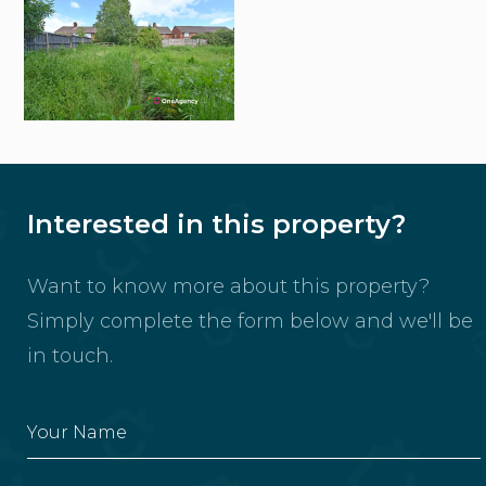
Interested in this property?
Want to know more about this property?
Simply complete the form below and we'll be
in touch.