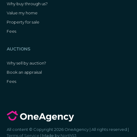
Why buy through us?
Value my home
Property for sale
Fees
AUCTIONS
Why sell by auction?
Book an appraisal
Fees
All content © Copyright 2026 OneAgency | All rights reserved |
Terms of Service
| Made by
North53