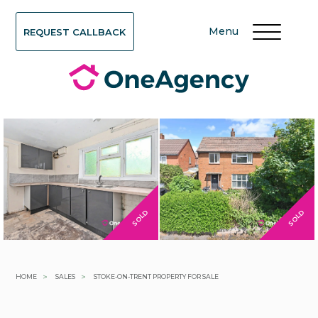
Menu
REQUEST CALLBACK
SOLD
SOLD
>
>
HOME
SALES
STOKE-ON-TRENT PROPERTY FOR SALE