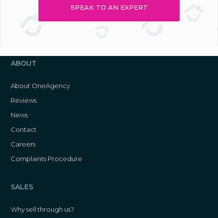
SPEAK TO AN EXPERT
ABOUT
About OneAgency
Reviews
News
Contact
Careers
Complaints Procedure
SALES
Why sell through us?