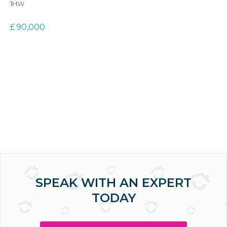
1HW
3E
£
90,000
£
SPEAK WITH AN EXPERT
TODAY