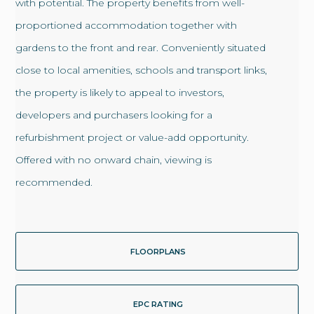
with potential. The property benefits from well-
proportioned accommodation together with
gardens to the front and rear. Conveniently situated
close to local amenities, schools and transport links,
the property is likely to appeal to investors,
developers and purchasers looking for a
refurbishment project or value-add opportunity.
Offered with no onward chain, viewing is
recommended.
FLOORPLANS
EPC RATING