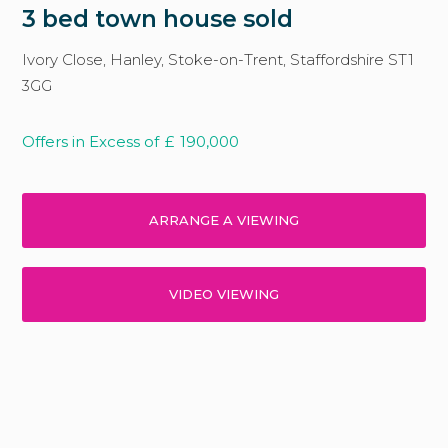
3 bed town house sold
Ivory Close, Hanley, Stoke-on-Trent, Staffordshire ST1
3GG
Offers in Excess of
£
190,000
ARRANGE A VIEWING
VIDEO VIEWING