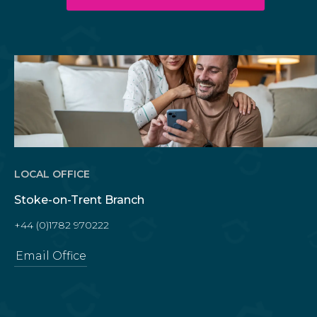
LOCAL OFFICE
Stoke-on-Trent Branch
+44 (0)1782 970222
Email Office