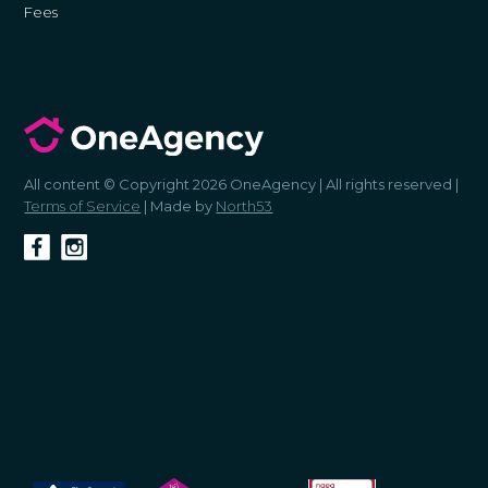
Fees
All content © Copyright 2026 OneAgency | All rights reserved |
Terms of Service
| Made by
North53