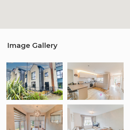
Image Gallery