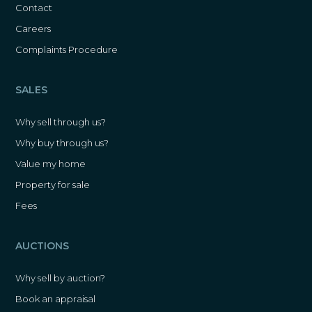
Contact
Careers
Complaints Procedure
SALES
Why sell through us?
Why buy through us?
Value my home
Property for sale
Fees
AUCTIONS
Why sell by auction?
Book an appraisal