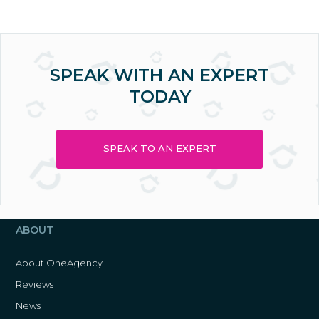
SPEAK WITH AN EXPERT
TODAY
SPEAK TO AN EXPERT
ABOUT
About OneAgency
Reviews
News