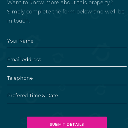
Want to know more about this property?
Simply complete the form below and we'll be
in touch.
Prefered Time & Date