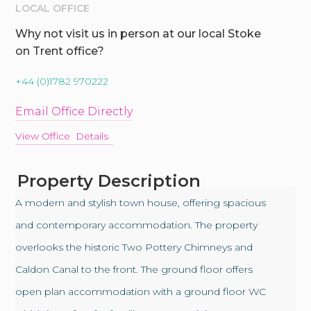
LOCAL OFFICE
Why not visit us in person at our local Stoke
on Trent office?
+44 (0)1782 970222
Email Office Directly
View Office Details
Property Description
A modern and stylish town house, offering spacious
and contemporary accommodation. The property
overlooks the historic Two Pottery Chimneys and
Caldon Canal to the front. The ground floor offers
open plan accommodation with a ground floor WC