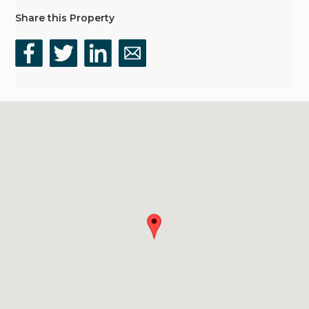
Share this Property