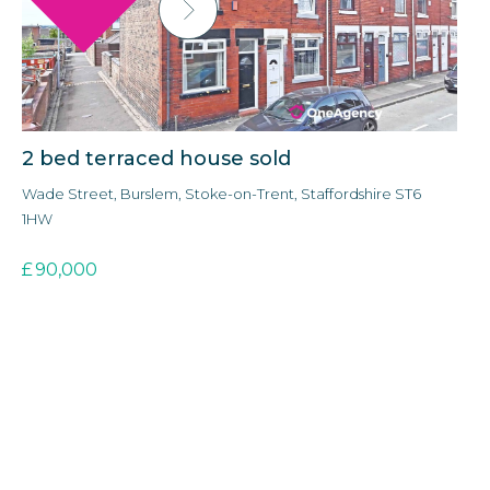
2 bed terraced house sold
3
Wade Street, Burslem, Stoke-on-Trent, Staffordshire ST6
Ald
1HW
3E
£
90,000
£