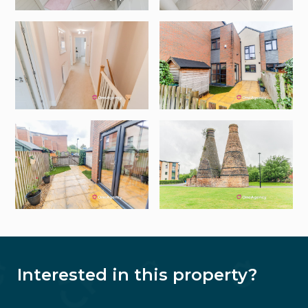
Interested in this property?