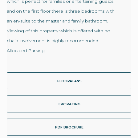
which is perfect for families or entertaining guests
and on the first floor there is three bedrooms with
an en-suite to the master and family bathroom.
Viewing of this property which is offered with no
chain involvement is highly recommended.
Allocated Parking.
FLOORPLANS
EPC RATING
PDF BROCHURE