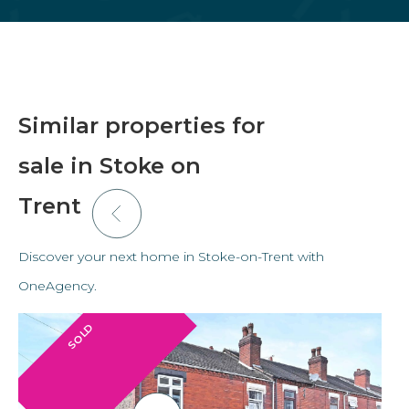
Similar properties for
sale in Stoke on
Trent
Discover your next home in Stoke-on-Trent with
OneAgency.
SOLD