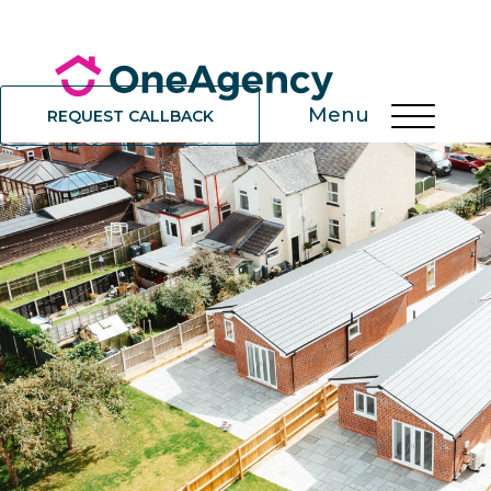
Menu
REQUEST CALLBACK