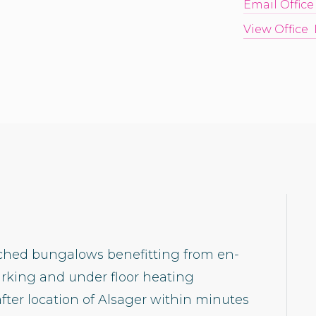
Email Office
View Office 
ached bungalows benefitting from en-
arking and under floor heating
fter location of Alsager within minutes