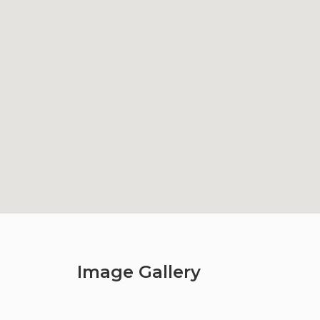
Image Gallery