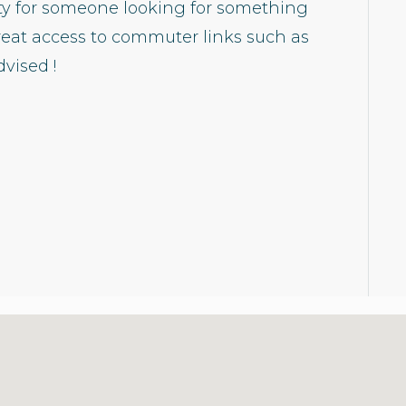
rty for someone looking for something
reat access to commuter links such as
vised !