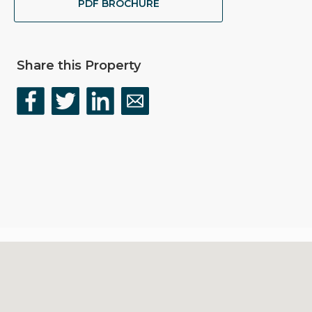
PDF BROCHURE
Share this Property