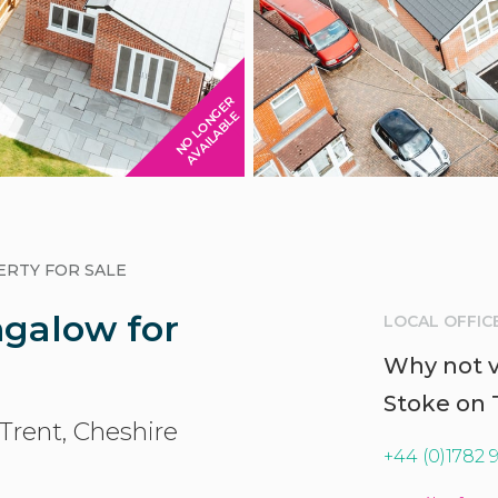
N
O
L
O
N
G
E
R
A
V
A
I
L
A
B
L
E
RTY FOR SALE
galow for
LOCAL OFFIC
Why not vi
Stoke on 
-Trent, Cheshire
+44 (0)1782 