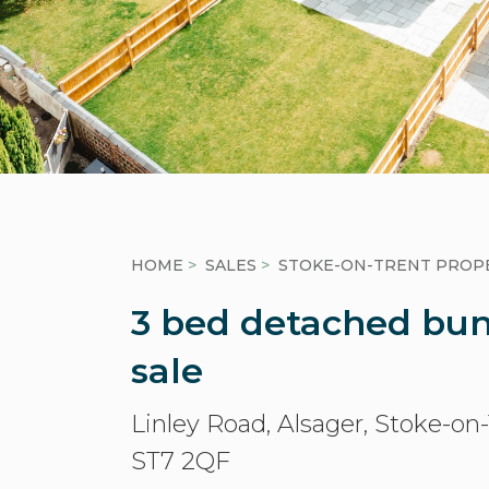
HOME
>
SALES
>
STOKE-ON-TRENT PROPE
3 bed detached bun
sale
Linley Road, Alsager, Stoke-on
ST7 2QF