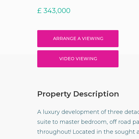
£
343,000
ARRANGE A VIEWING
VIDEO VIEWING
Property Description
A luxury development of three det
suite to master bedroom, off road p
throughout! Located in the sought a