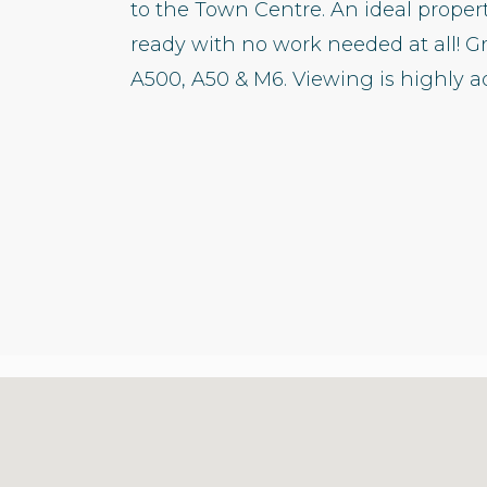
to the Town Centre. An ideal prope
ready with no work needed at all! G
A500, A50 & M6. Viewing is highly ad