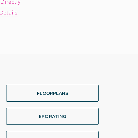
 Directly
Details
FLOORPLANS
EPC RATING