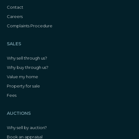
Contact
Careers
Complaints Procedure
SALES
Why sell through us?
Why buy through us?
Value my home
Property for sale
Fees
AUCTIONS
Why sell by auction?
Book an appraisal