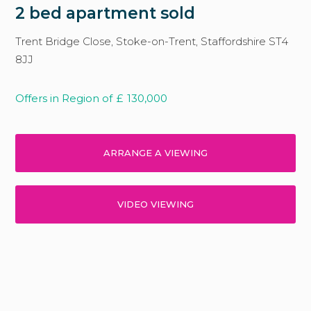
2 bed apartment sold
Trent Bridge Close, Stoke-on-Trent, Staffordshire ST4
8JJ
Offers in Region of
£
130,000
ARRANGE A VIEWING
VIDEO VIEWING