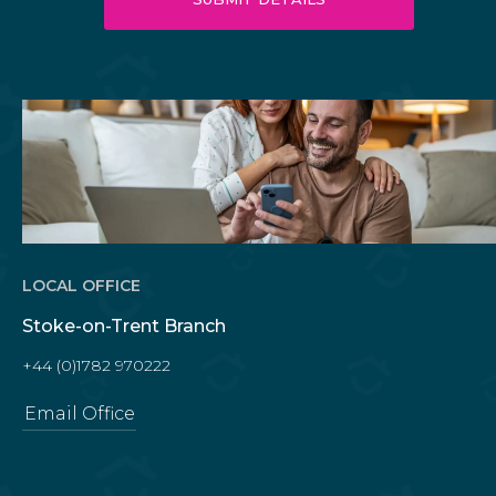
LOCAL OFFICE
Stoke-on-Trent Branch
+44 (0)1782 970222
Email Office