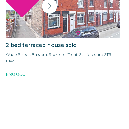
2 bed terraced house sold
3
Wade Street, Burslem, Stoke-on-Trent, Staffordshire ST6
Ald
1HW
3E
£
90,000
£