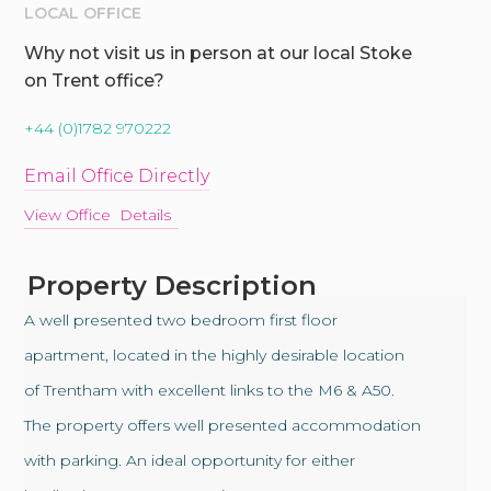
LOCAL OFFICE
Why not visit us in person at our local Stoke
on Trent office?
+44 (0)1782 970222
Email Office Directly
View Office Details
Property Description
A well presented two bedroom first floor
apartment, located in the highly desirable location
of Trentham with excellent links to the M6 & A50.
The property offers well presented accommodation
with parking. An ideal opportunity for either