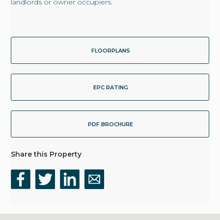
landlords or owner occupiers.
FLOORPLANS
EPC RATING
PDF BROCHURE
Share this Property