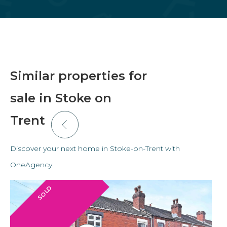
Similar properties for
sale in Stoke on
Trent
Discover your next home in Stoke-on-Trent with
OneAgency.
SOLD