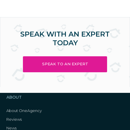
SPEAK WITH AN EXPERT
TODAY
SPEAK TO AN EXPERT
ABOUT
About OneAgency
Reviews
News