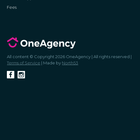
Fees
All content © Copyright 2026 OneAgency | All rights reserved |
Terms of Service
| Made by
North53