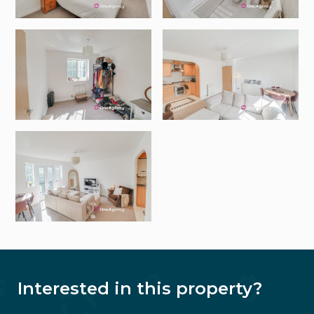
Interested in this property?