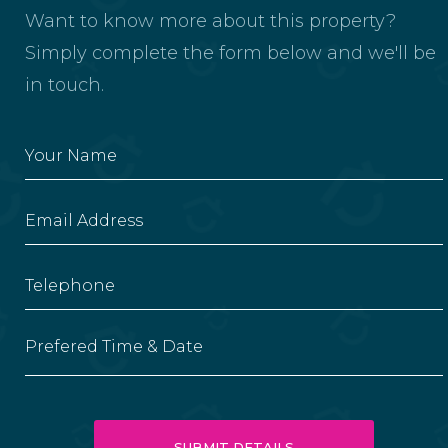
Want to know more about this property?
Simply complete the form below and we'll be
in touch.
Prefered Time & Date