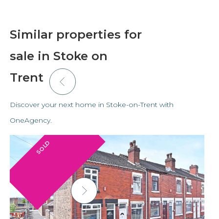
Similar properties for
sale in Stoke on
Trent
Discover your next home in Stoke-on-Trent with
OneAgency.
SOLD