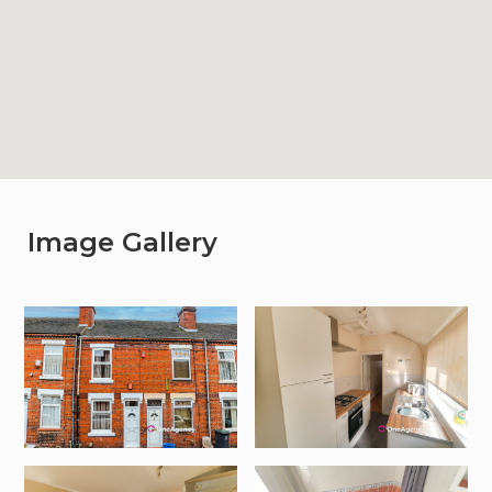
Image Gallery