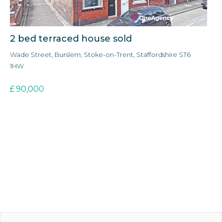
2 bed terraced house sold
3
Wade Street, Burslem, Stoke-on-Trent, Staffordshire ST6
Ald
1HW
3E
£
90,000
£