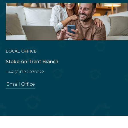
LOCAL OFFICE
Stoke-on-Trent Branch
+44 (0)1782 970222
Email Office