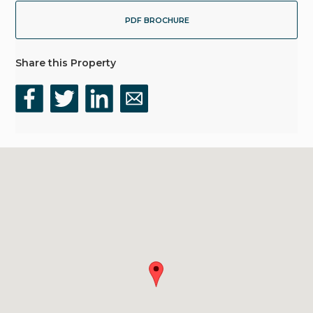
PDF BROCHURE
Share this Property