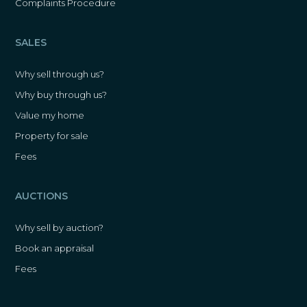
Complaints Procedure
SALES
Why sell through us?
Why buy through us?
Value my home
Property for sale
Fees
AUCTIONS
Why sell by auction?
Book an appraisal
Fees