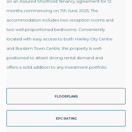
on an Assured Shorthold Tenancy agreement for 12
months commencing on 7th June 2025. The
accommodation includes two reception rooms and
two well-proportioned bedrooms. Conveniently
located with easy access to both Hanley City Centre
and Burslem Town Centre, the property is well-
positioned to attract strong rental demand and
offers a solid addition to any investment portfolio.
FLOORPLANS
EPC RATING