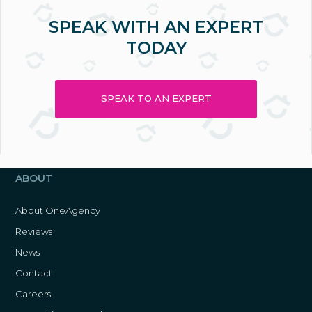
SPEAK WITH AN EXPERT
TODAY
SPEAK TO AN EXPERT
ABOUT
About OneAgency
Reviews
News
Contact
Careers