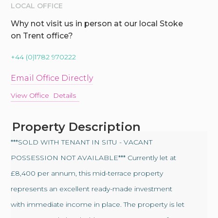
LOCAL OFFICE
Why not visit us in person at our local Stoke
on Trent office?
+44 (0)1782 970222
Email Office Directly
View Office Details
Property Description
***SOLD WITH TENANT IN SITU - VACANT
POSSESSION NOT AVAILABLE*** Currently let at
£8,400 per annum, this mid-terrace property
represents an excellent ready-made investment
with immediate income in place. The property is let