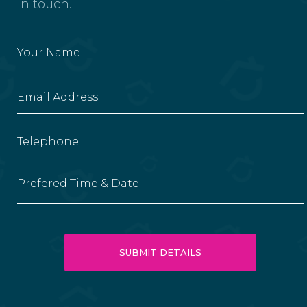
in touch.
Prefered Time & Date