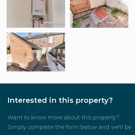
Interested in this property?
Want to know more about this property?
Simply complete the form below and we'll be