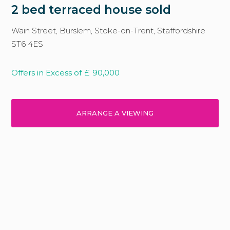
2 bed terraced house sold
Wain Street, Burslem, Stoke-on-Trent, Staffordshire
ST6 4ES
Offers in Excess of
£
90,000
ARRANGE A VIEWING