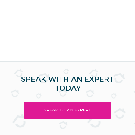
SPEAK WITH AN EXPERT
TODAY
SPEAK TO AN EXPERT