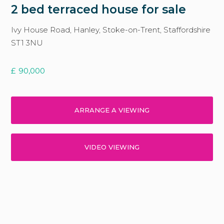
2 bed terraced house for sale
Ivy House Road, Hanley, Stoke-on-Trent, Staffordshire
ST1 3NU
£
90,000
ARRANGE A VIEWING
VIDEO VIEWING