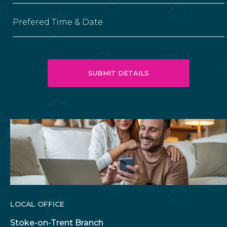
Prefered Time & Date
LOCAL OFFICE
Stoke-on-Trent Branch