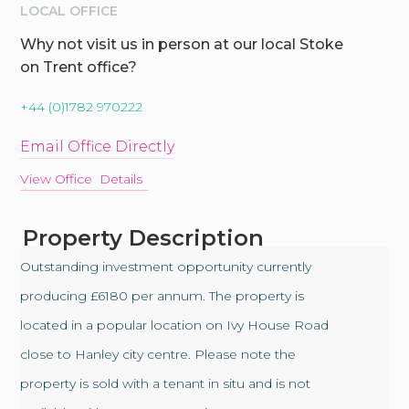
LOCAL OFFICE
Why not visit us in person at our local Stoke
on Trent office?
+44 (0)1782 970222
Email Office Directly
View Office Details
Property Description
Outstanding investment opportunity currently
producing £6180 per annum. The property is
located in a popular location on Ivy House Road
close to Hanley city centre. Please note the
property is sold with a tenant in situ and is not