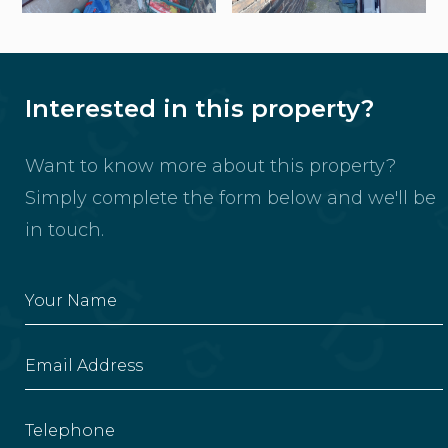
Interested in this property?
Want to know more about this property?
Simply complete the form below and we'll be
in touch.