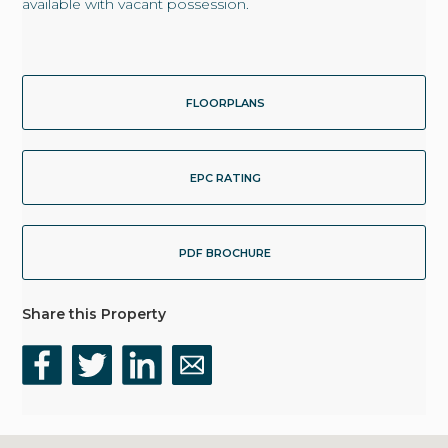
available with vacant possession.
FLOORPLANS
EPC RATING
PDF BROCHURE
Share this Property