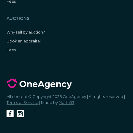
Fees
AUCTIONS
Why sell by auction?
Book an appraisal
Fees
All content © Copyright 2026 OneAgency | All rights reserved |
Terms of Service
| Made by
North53