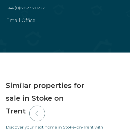
+44 (0)1782 970222
Email Office
Similar properties for
sale in Stoke on
Trent
Discover your next home in Stoke-on-Trent with