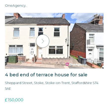
OneAgency.
4 bed end of terrace house for sale
3 
Sheppard Street, Stoke, Stoke-on-Trent, Staffordshire ST4
For
5AE
£
£
150,000