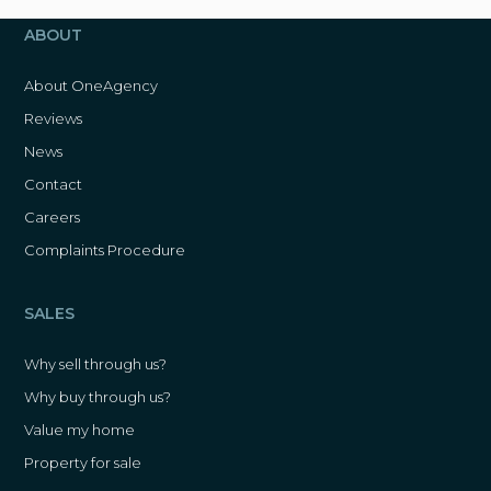
ABOUT
About OneAgency
Reviews
News
Contact
Careers
Complaints Procedure
SALES
Why sell through us?
Why buy through us?
Value my home
Property for sale